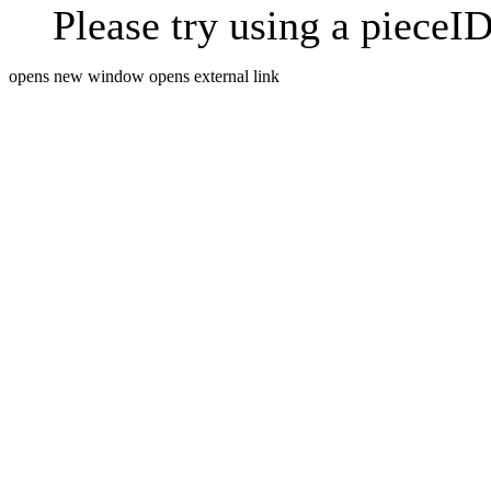
Please try using a pieceID
opens new window
opens external link