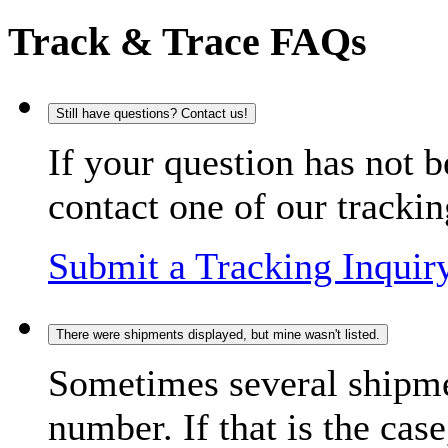
Track & Trace FAQs
Still have questions? Contact us!
If your question has not b
contact one of our trackin
Submit a Tracking Inquir
There were shipments displayed, but mine wasn't listed.
Sometimes several shipme
number. If that is the case