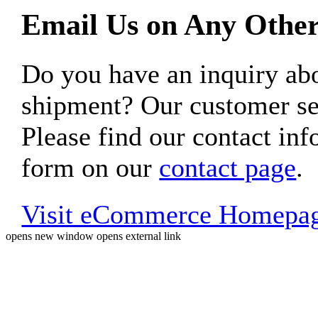
Email Us on Any Other
Do you have an inquiry 
shipment? Our customer ser
Please find our contact inf
form on our
contact page
.
Visit eCommerce Homepa
opens new window
opens external link