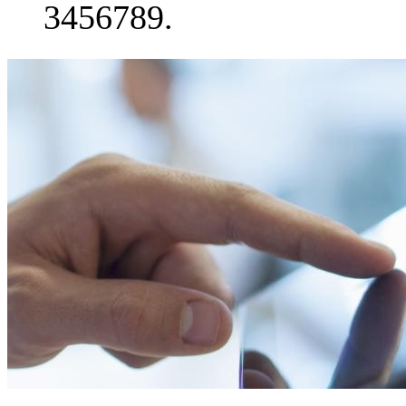
3456789.