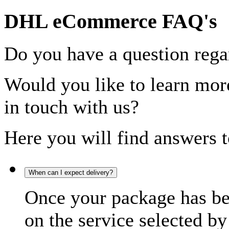
DHL eCommerce FAQ's
Do you have a question rega
Would you like to learn more
in touch with us?
Here you will find answers t
When can I expect delivery?
Once your package has bee
on the service selected by