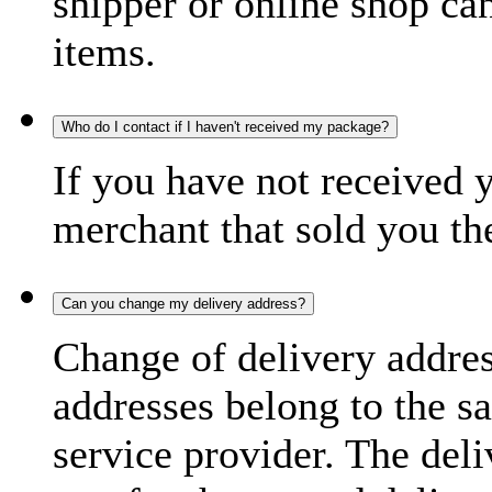
shipper or online shop can 
items.
Who do I contact if I haven't received my package?
If you have not received 
merchant that sold you th
Can you change my delivery address?
Change of delivery address
addresses belong to the s
service provider. The deli