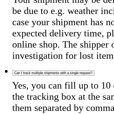
be due to e.g. weather inc
case your shipment has no
expected delivery time, p
online shop. The shipper o
investigation for lost item
Can I track multiple shipments with a single request?
Yes, you can fill up to 10
the tracking box at the sa
them separated by comma,