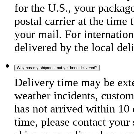
for the U.S., your package
postal carrier at the time 
your mail. For internatio
delivered by the local del
Why has my shipment not yet been delivered?
Delivery time may be exte
weather incidents, custom
has not arrived within 10 
time, please contact your