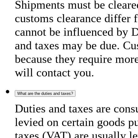
Shipments must be cleare
customs clearance differ 
cannot be influenced by 
and taxes may be due. C
because they require more
will contact you.
What are the duties and taxes?
Duties and taxes are cons
levied on certain goods p
taxes (VAT) are usually l