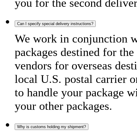
you for the second delive
Can I specify special delivery instructions?
We work in conjunction wi
packages destined for the 
vendors for overseas dest
local U.S. postal carrier 
to handle your package wi
your other packages.
Why is customs holding my shipment?