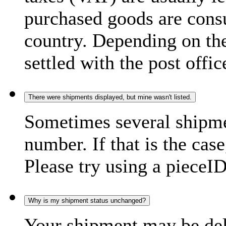
purchased goods are consu
country. Depending on the
settled with the post offic
There were shipments displayed, but mine wasn't listed.
Sometimes several shipme
number. If that is the case
Please try using a pieceID
Why is my shipment status unchanged?
Your shipment may be del