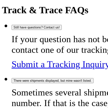
Track & Trace FAQs
Still have questions? Contact us!
If your question has not b
contact one of our trackin
Submit a Tracking Inquir
There were shipments displayed, but mine wasn't listed.
Sometimes several shipme
number. If that is the case