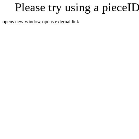
Please try using a pieceID
opens new window
opens external link