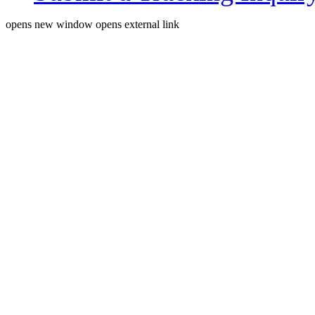
opens new window
opens external link