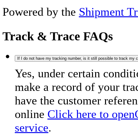
Powered by the
Shipment Tr
Track & Trace FAQs
If I do not have my tracking number, is it still possible to track my
Yes, under certain condit
make a record of your tr
have the customer refere
online
Click here to open
service
.