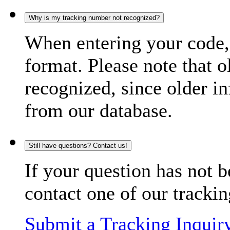
Why is my tracking number not recognized?
When entering your code, 
format. Please note that o
recognized, since older in
from our database.
Still have questions? Contact us!
If your question has not b
contact one of our trackin
Submit a Tracking Inquir