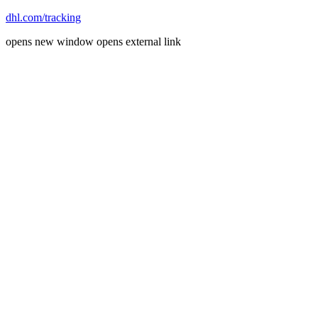
dhl.com/tracking
opens new window
opens external link