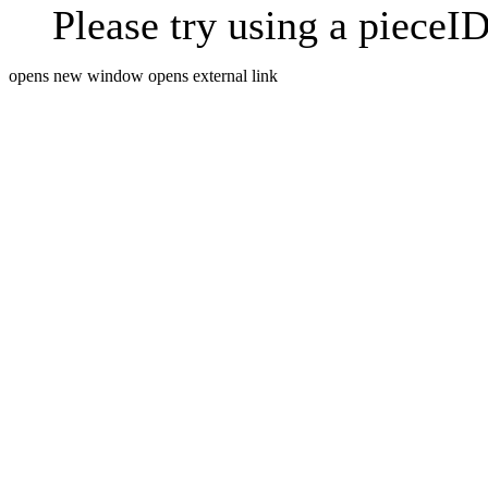
Please try using a pieceID
opens new window
opens external link