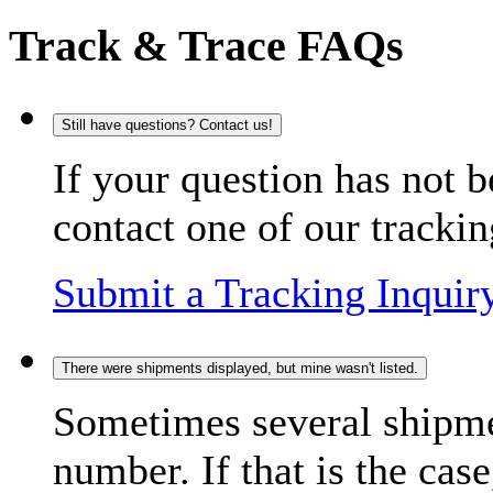
Track & Trace FAQs
Still have questions? Contact us!
If your question has not b
contact one of our trackin
Submit a Tracking Inquir
There were shipments displayed, but mine wasn't listed.
Sometimes several shipme
number. If that is the case