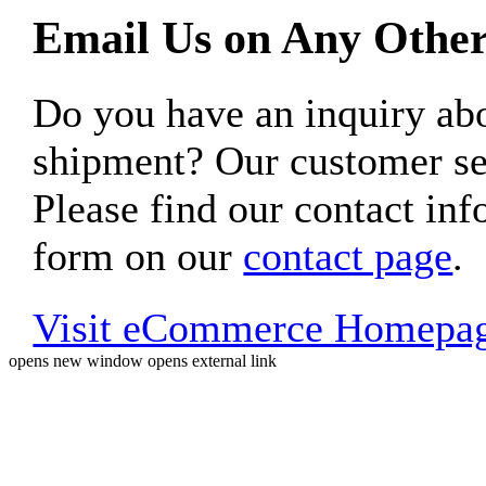
Email Us on Any Other
Do you have an inquiry 
shipment? Our customer ser
Please find our contact inf
form on our
contact page
.
Visit eCommerce Homepa
opens new window
opens external link