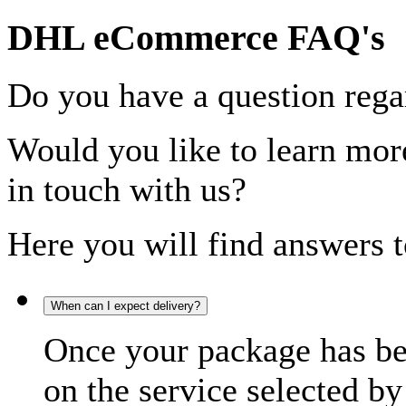
DHL eCommerce FAQ's
Do you have a question rega
Would you like to learn more
in touch with us?
Here you will find answers t
When can I expect delivery?
Once your package has bee
on the service selected by