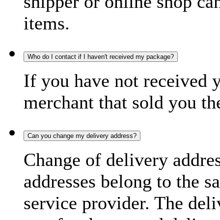
shipper or online shop can 
items.
Who do I contact if I haven't received my package?
If you have not received 
merchant that sold you th
Can you change my delivery address?
Change of delivery address
addresses belong to the s
service provider. The deli