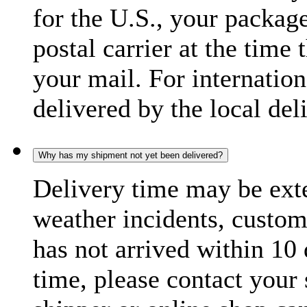
for the U.S., your package
postal carrier at the time 
your mail. For internatio
delivered by the local del
Why has my shipment not yet been delivered?
Delivery time may be exte
weather incidents, custom
has not arrived within 10 
time, please contact your