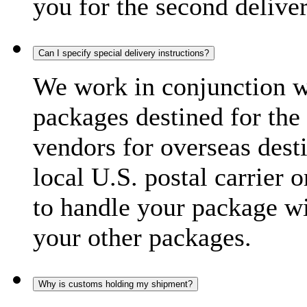
you for the second delive
Can I specify special delivery instructions?
We work in conjunction wi
packages destined for the 
vendors for overseas dest
local U.S. postal carrier 
to handle your package wi
your other packages.
Why is customs holding my shipment?