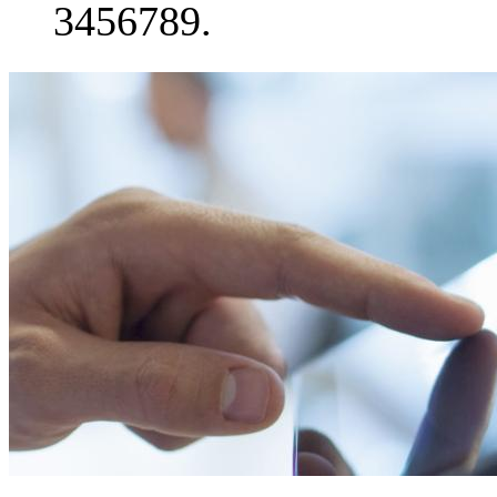
3456789.