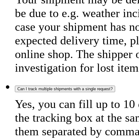
be due to e.g. weather inc
case your shipment has no
expected delivery time, p
online shop. The shipper o
investigation for lost item
Can I track multiple shipments with a single request?
Yes, you can fill up to 10
the tracking box at the sa
them separated by comma,