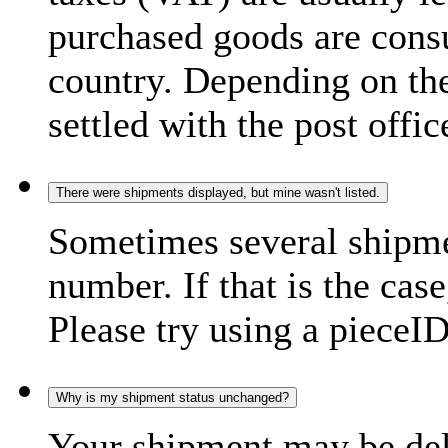
purchased goods are consu
country. Depending on the
settled with the post offic
There were shipments displayed, but mine wasn't listed.
Sometimes several shipme
number. If that is the case
Please try using a pieceID
Why is my shipment status unchanged?
Your shipment may be del