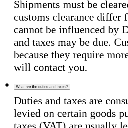
Shipments must be cleare
customs clearance differ 
cannot be influenced by 
and taxes may be due. C
because they require more
will contact you.
What are the duties and taxes?
Duties and taxes are cons
levied on certain goods p
taxes (VAT) are usually l