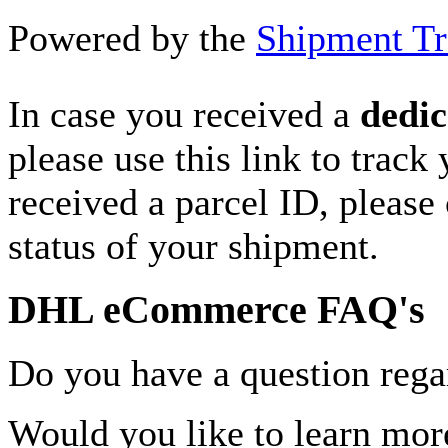
Powered by the
Shipment Tr
In case you received a
dedic
please use this link to track
received a parcel ID, please 
status of your shipment.
DHL eCommerce FAQ's
Do you have a question rega
Would you like to learn more