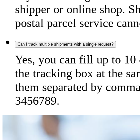
shipper or online shop. S
postal parcel service cann
Can I track multiple shipments with a single request?
Yes, you can fill up to 10
the tracking box at the sa
them separated by comma,
3456789.