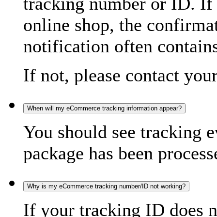
tracking number or ID. If
online shop, the confirma
notification often contain
If not, please contact you
When will my eCommerce tracking information appear?
You should see tracking e
package has been processed
Why is my eCommerce tracking number/ID not working?
If your tracking ID does 