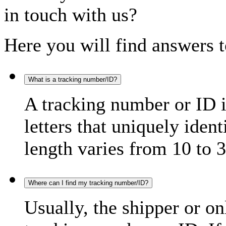
in touch with us?
Here you will find answers t
What is a tracking number/ID?
A tracking number or ID 
letters that uniquely iden
length varies from 10 to 3
Where can I find my tracking number/ID?
Usually, the shipper or on