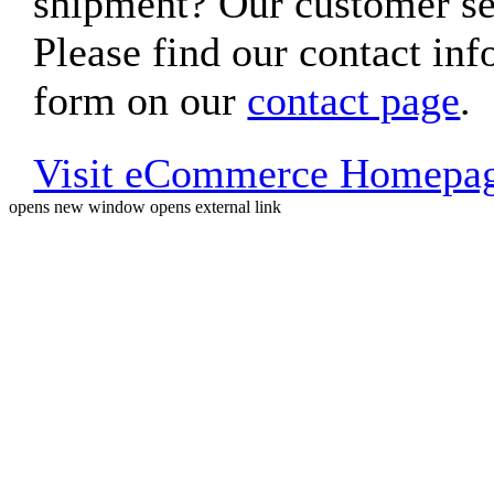
shipment? Our customer ser
Please find our contact inf
form on our
contact page
.
Visit eCommerce Homepa
opens new window
opens external link