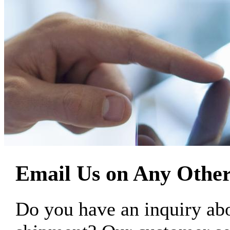
Email Us on Any Other
Do you have an inquiry 