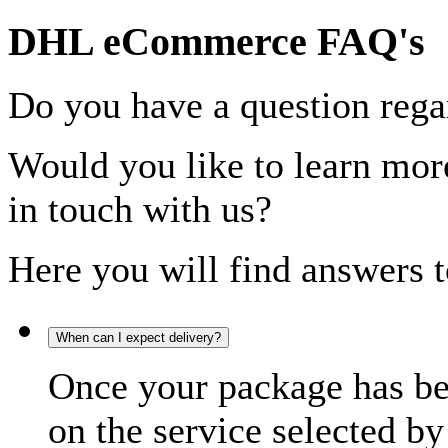
DHL eCommerce FAQ's
Do you have a question rega
Would you like to learn more
in touch with us?
Here you will find answers t
When can I expect delivery?
Once your package has bee
on the service selected by