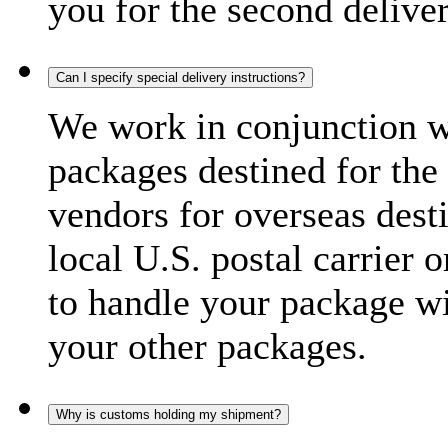
you for the second delive
Can I specify special delivery instructions?
We work in conjunction wi
packages destined for the 
vendors for overseas dest
local U.S. postal carrier 
to handle your package wi
your other packages.
Why is customs holding my shipment?