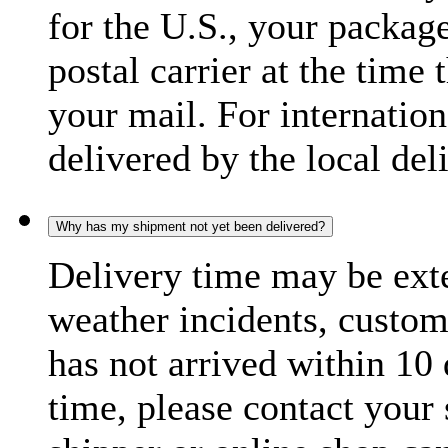
for the U.S., your package
postal carrier at the time 
your mail. For internatio
delivered by the local del
Why has my shipment not yet been delivered?
Delivery time may be exte
weather incidents, custom
has not arrived within 10 
time, please contact your