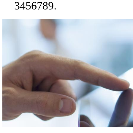
3456789.