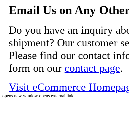
Email Us on Any Other
Do you have an inquiry 
shipment? Our customer ser
Please find our contact inf
form on our
contact page
.
Visit eCommerce Homepa
opens new window
opens external link