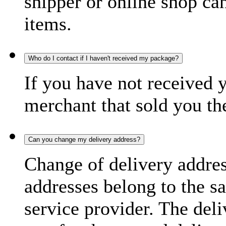
shipper or online shop can 
items.
Who do I contact if I haven't received my package?
If you have not received 
merchant that sold you th
Can you change my delivery address?
Change of delivery address
addresses belong to the s
service provider. The deli