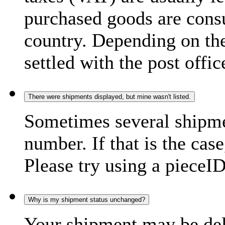
purchased goods are consu
country. Depending on the
settled with the post offic
There were shipments displayed, but mine wasn't listed.
Sometimes several shipme
number. If that is the case
Please try using a pieceID
Why is my shipment status unchanged?
Your shipment may be del