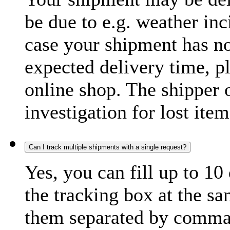
be due to e.g. weather inc
case your shipment has no
expected delivery time, p
online shop. The shipper o
investigation for lost item
Can I track multiple shipments with a single request?
Yes, you can fill up to 10
the tracking box at the sa
them separated by comma,