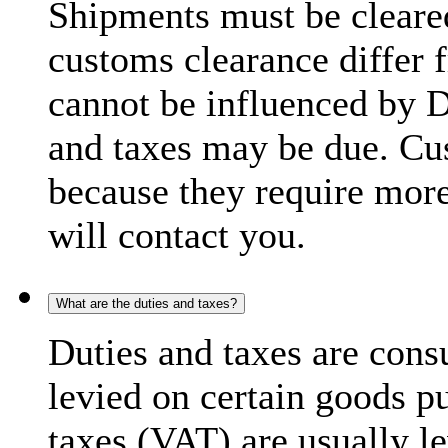
Shipments must be cleare
customs clearance differ 
cannot be influenced by 
and taxes may be due. C
because they require more
will contact you.
What are the duties and taxes?
Duties and taxes are cons
levied on certain goods p
taxes (VAT) are usually l