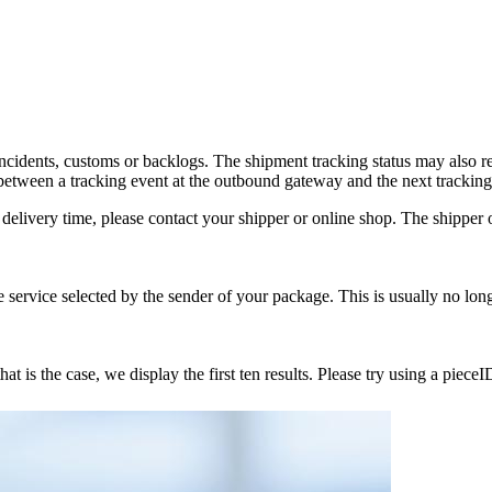
incidents, customs or backlogs. The shipment tracking status may also 
tween a tracking event at the outbound gateway and the next tracking
delivery time, please contact your shipper or online shop. The shipper or
service selected by the sender of your package. This is usually no lon
 is the case, we display the first ten results. Please try using a pieceI