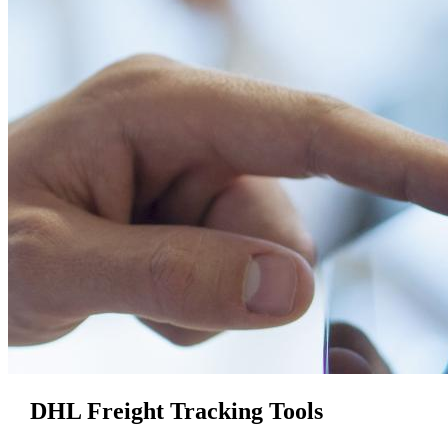
DHL Freight Tracking Tools