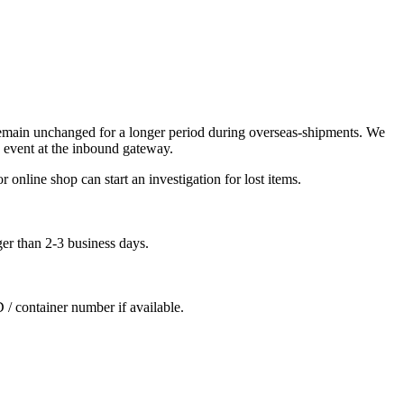
remain unchanged for a longer period during overseas-shipments. We
 event at the inbound gateway.
 online shop can start an investigation for lost items.
ger than 2-3 business days.
D / container number if available.