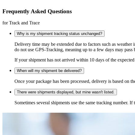
Frequently Asked Questions
for Track and Trace
Why is my shipment tracking status unchanged?
Delivery time may be extended due to factors such as weather 
do not use GPS-Tracking, meaning up to a few days may pass be
If your shipment has not arrived within 10 days of the expected 
When will my shipment be delivered?
Once your package has been processed, delivery is based on the 
There were shipments displayed, but mine wasn't listed.
Sometimes several shipments use the same tracking number. If that