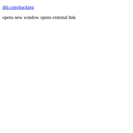
dhl.com/tracking
opens new window
opens external link