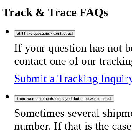
Track & Trace FAQs
Still have questions? Contact us!
If your question has not b
contact one of our trackin
Submit a Tracking Inquir
There were shipments displayed, but mine wasn't listed.
Sometimes several shipme
number. If that is the case