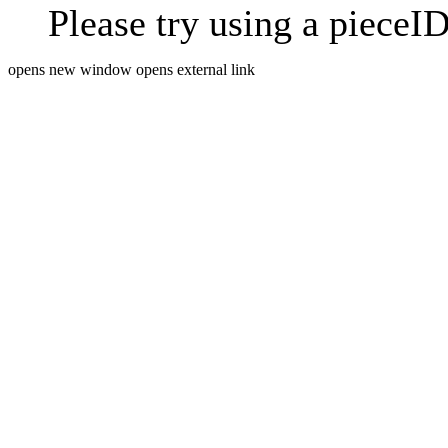
Please try using a pieceID
opens new window
opens external link