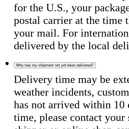
for the U.S., your package
postal carrier at the time 
your mail. For internatio
delivered by the local del
Why has my shipment not yet been delivered?
Delivery time may be exte
weather incidents, custom
has not arrived within 10 
time, please contact your