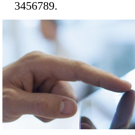
3456789.