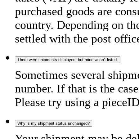
purchased goods are consu
country. Depending on the
settled with the post offic
There were shipments displayed, but mine wasn't listed.
Sometimes several shipme
number. If that is the case
Please try using a pieceID
Why is my shipment status unchanged?
Your shipment may be del