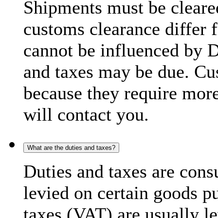
Shipments must be cleare
customs clearance differ 
cannot be influenced by 
and taxes may be due. C
because they require more
will contact you.
What are the duties and taxes?
Duties and taxes are cons
levied on certain goods p
taxes (VAT) are usually l