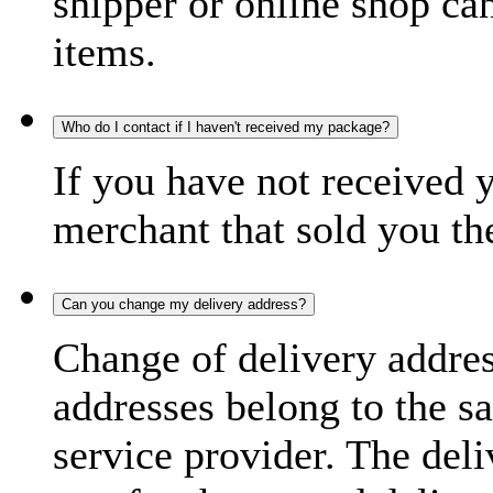
shipper or online shop can 
items.
Who do I contact if I haven't received my package?
If you have not received 
merchant that sold you th
Can you change my delivery address?
Change of delivery address
addresses belong to the s
service provider. The deli