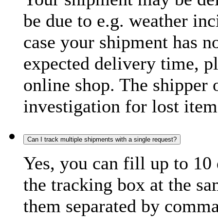
be due to e.g. weather inc
case your shipment has no
expected delivery time, p
online shop. The shipper o
investigation for lost item
Can I track multiple shipments with a single request?
Yes, you can fill up to 10
the tracking box at the sa
them separated by comma,