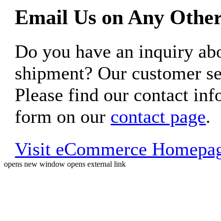
Email Us on Any Other
Do you have an inquiry 
shipment? Our customer ser
Please find our contact inf
form on our
contact page
.
Visit eCommerce Homepa
opens new window
opens external link