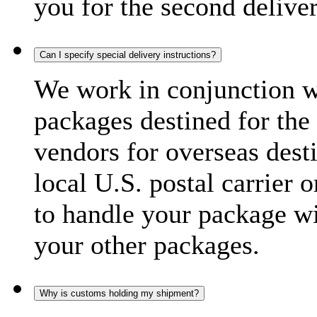
you for the second delive
Can I specify special delivery instructions?
We work in conjunction wi
packages destined for the 
vendors for overseas dest
local U.S. postal carrier 
to handle your package wi
your other packages.
Why is customs holding my shipment?