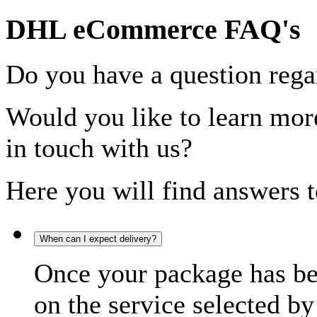
DHL eCommerce FAQ's
Do you have a question rega
Would you like to learn more
in touch with us?
Here you will find answers t
When can I expect delivery?
Once your package has bee
on the service selected by