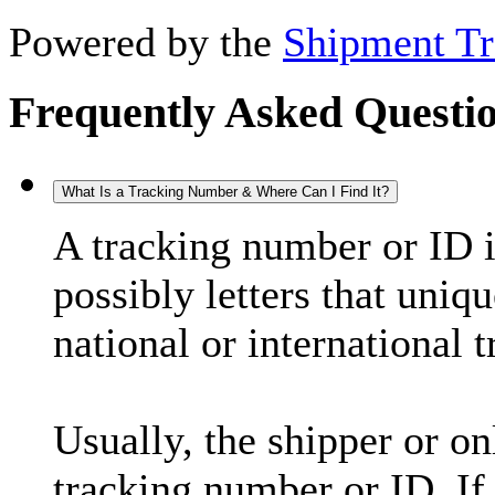
Powered by the
Shipment Tr
Frequently Asked Questi
What Is a Tracking Number & Where Can I Find It?
A tracking number or ID 
possibly letters that uniq
national or international 
Usually, the shipper or on
tracking number or ID. If