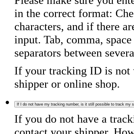
Please make sure you ente
in the correct format: Ch
characters, and if there a
input. Tab, comma, space
separators between severa
If your tracking ID is not
shipper or online shop.
If I do not have my tracking number, is it still possible to track my
If you do not have a trac
contact your shipper. How