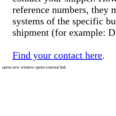
reference numbers, they 
systems of the specific bu
shipment (for example: 
Find your contact here
.
opens new window
opens external link