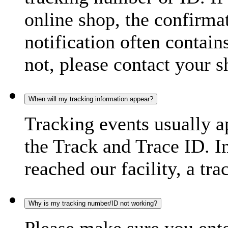
online shop, the confirma
notification often contain
not, please contact your s
When will my tracking information appear?
Tracking events usually a
the Track and Trace ID. I
reached our facility, a tra
Why is my tracking number/ID not working?