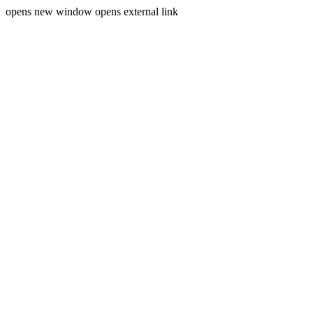
opens new window
opens external link