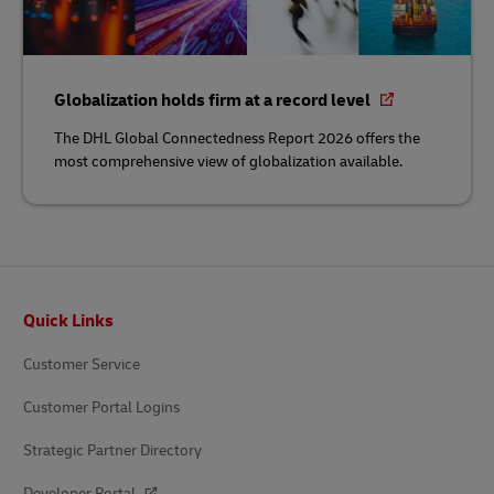
Globalization holds firm at a record level
The DHL Global Connectedness Report 2026 offers the
most comprehensive view of globalization available.
Footer
Quick Links
Customer Service
Customer Portal Logins
Strategic Partner Directory
Developer Portal