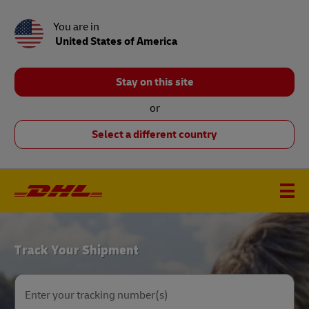
You are in
United States of America
Stay on this site
or
Select a different country
DHL
Track Your Shipment
Home
Enter your tracking number(s)