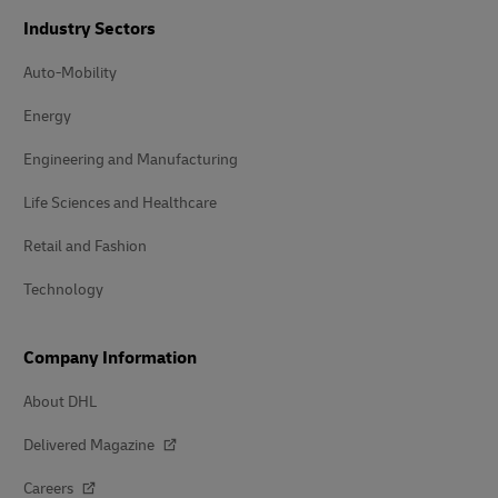
Industry Sectors
Auto-Mobility
Energy
Engineering and Manufacturing
Life Sciences and Healthcare
Retail and Fashion
Technology
Company Information
About DHL
Delivered Magazine
Careers