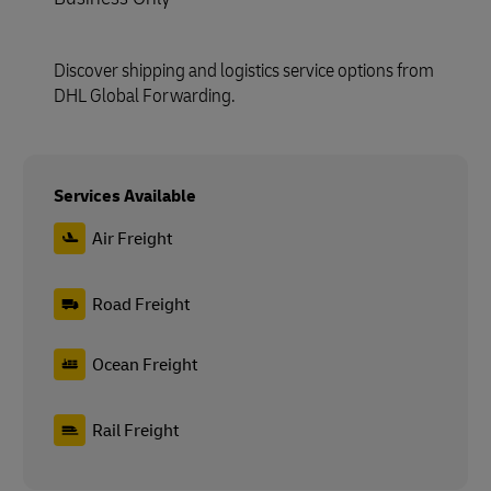
Discover shipping and logistics service options from
DHL Global Forwarding.
Services Available
Air Freight
Road Freight
Ocean Freight
Rail Freight