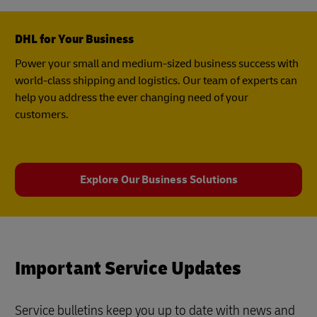
DHL for Your Business
Power your small and medium-sized business success with
world-class shipping and logistics. Our team of experts can
help you address the ever changing need of your
customers.
Explore Our Business Solutions
Important Service Updates
Service bulletins keep you up to date with news and