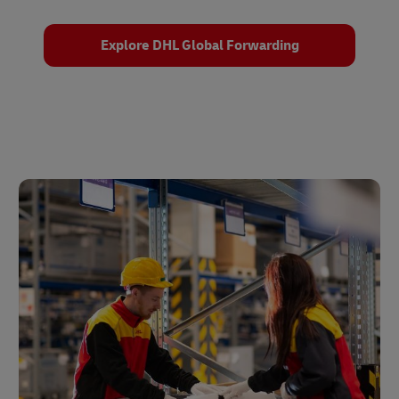
Explore DHL Global Forwarding