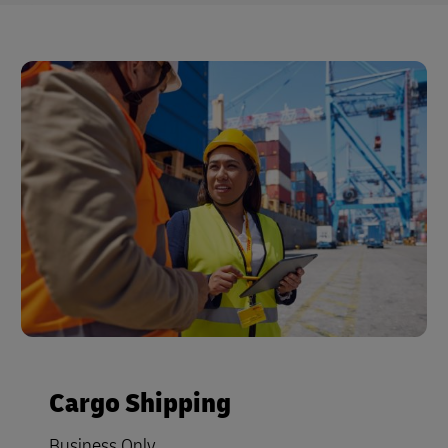
Cargo Shipping
Business Only