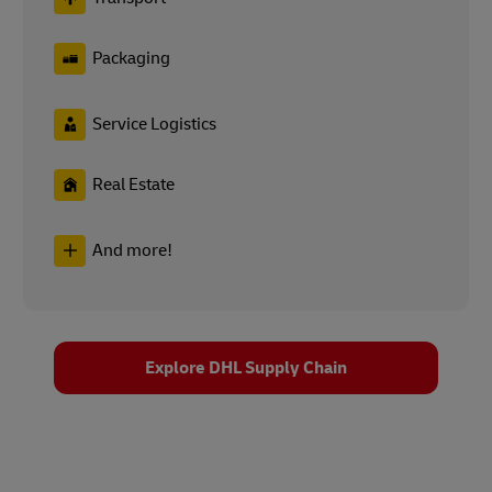
Packaging
Service Logistics
Real Estate
And more!
Explore DHL Supply Chain