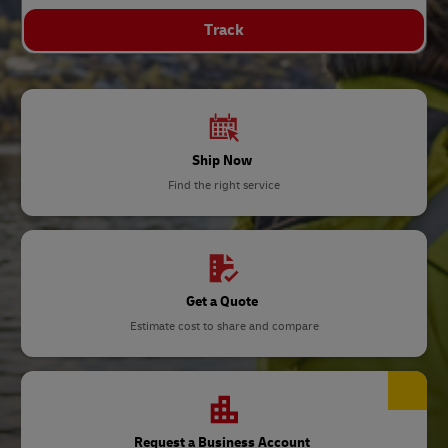
Track
Ship Now
Find the right service
Get a Quote
Estimate cost to share and compare
Request a Business Account