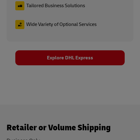
Tailored Business Solutions
Wide Variety of Optional Services
Explore DHL Express
Retailer or Volume Shipping