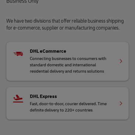
Business Only
We have two divisions that offer reliable business shipping
for e-commerce, supplier or manufacturing companies.
DHL eCommerce
Connecting businesses to consumers with
standard domestic and international
residential delivery and returns solutions
DHL Express
Fast, door-to-door, courier delivered. Time
definite delivery to 220+ countries