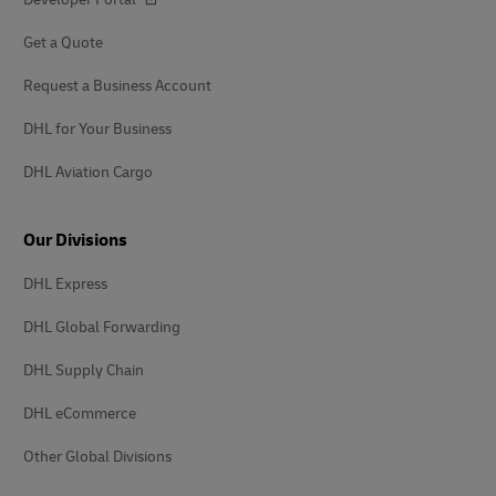
Get a Quote
Request a Business Account
DHL for Your Business
DHL Aviation Cargo
Our Divisions
DHL Express
DHL Global Forwarding
DHL Supply Chain
DHL eCommerce
Other Global Divisions