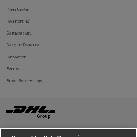
Press Center
Investors
Sustainability
Supplier Diversity
Innovation
Events
Brand Partnerships
Fraud Awareness