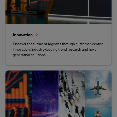
Innovation
Discover the future of logistics through customer-centric
innovation, industry-leading trend research and next
generation solutions.