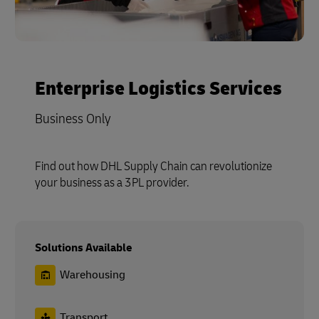
Enterprise Logistics Services
Business Only
Find out how DHL Supply Chain can revolutionize
your business as a 3PL provider.
Solutions Available
Warehousing
Transport