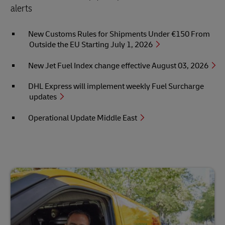
alerts
New Customs Rules for Shipments Under €150 From
Outside the EU Starting July 1, 2026
New Jet Fuel Index change effective August 03, 2026
DHL Express will implement weekly Fuel Surcharge
updates
Operational Update Middle East