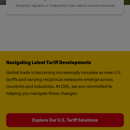
Shipping regularly or frequently? Learn about volume discounts
Navigating Latest Tariff Developments
Global trade is becoming increasingly complex as new U.S.
tariffs and varying reciprocal measures emerge across
countries and industries. At DHL, we are committed to
helping you navigate these changes.
Explore Our U.S. Tariff Solutions