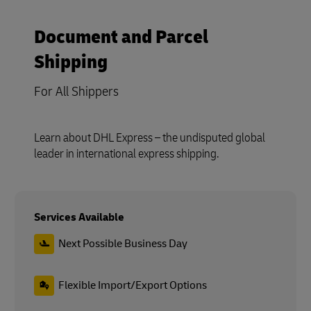
Document and Parcel
Shipping
For All Shippers
Learn about DHL Express – the undisputed global
leader in international express shipping.
Services Available
Next Possible Business Day
Flexible Import/Export Options