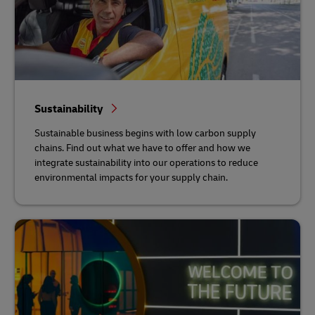
Sustainability
Sustainable business begins with low carbon supply
chains. Find out what we have to offer and how we
integrate sustainability into our operations to reduce
environmental impacts for your supply chain.