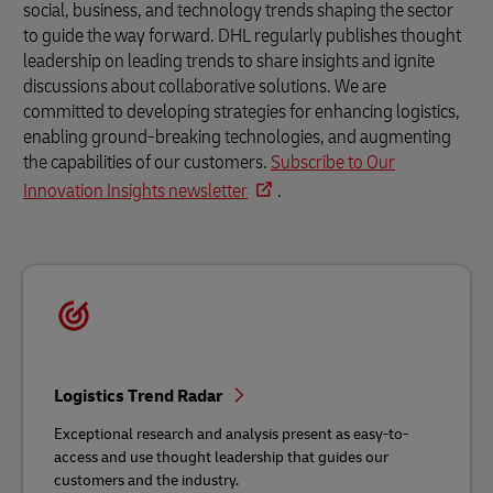
social, business, and technology trends shaping the sector
to guide the way forward. DHL regularly publishes thought
leadership on leading trends to share insights and ignite
discussions about collaborative solutions. We are
committed to developing strategies for enhancing logistics,
enabling ground-breaking technologies, and augmenting
the capabilities of our customers.
Subscribe to Our
Innovation Insights newsletter
.
Logistics Trend Radar
Exceptional research and analysis present as easy-to-
access and use thought leadership that guides our
customers and the industry.