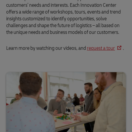
customers’ needs and interests. Each Innovation Center
offers a wide range of workshops, tours, events and trend
insights customized to identify opportunities, solve
challenges and shape the future of logistics – all based on
the unique needs and business models of our customers.
Learn more by watching our videos, and
request a tour
.