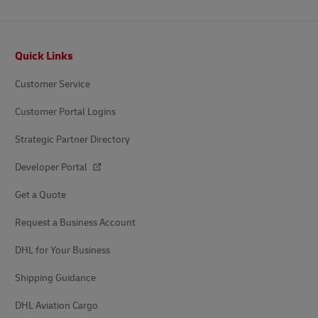
Footer
Quick Links
Customer Service
Customer Portal Logins
Strategic Partner Directory
Developer Portal
Get a Quote
Request a Business Account
DHL for Your Business
Shipping Guidance
DHL Aviation Cargo