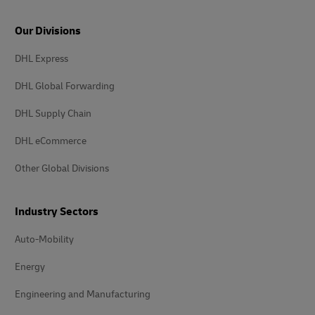
Our Divisions
DHL Express
DHL Global Forwarding
DHL Supply Chain
DHL eCommerce
Other Global Divisions
Industry Sectors
Auto-Mobility
Energy
Engineering and Manufacturing