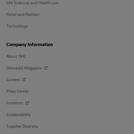
Life Sciences and Healthcare
Retail and Fashion
Technology
Company Information
About DHL
Delivered Magazine
Careers
Press Center
Investors
Sustainability
Supplier Diversity