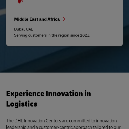
Middle East and Africa
Dubai, UAE
Serving customers in the region since 2021.
Experience Innovation in
Logistics
The DHL Innovation Centers are committed to innovation
leadership and a customer-centric approach tailored to our