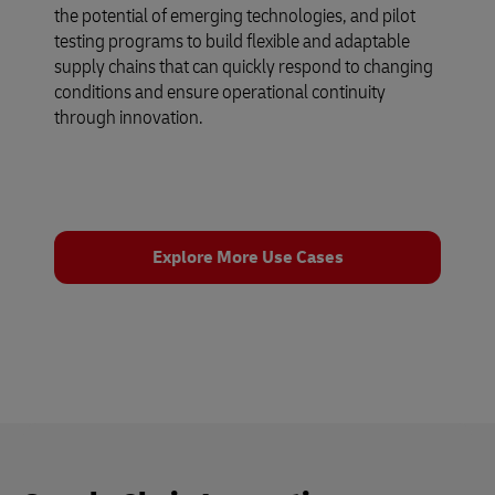
the potential of emerging technologies, and pilot
testing programs to build flexible and adaptable
supply chains that can quickly respond to changing
conditions and ensure operational continuity
through innovation.
Explore More Use Cases