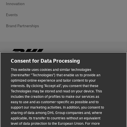
Innovation
Events
Brand Partnerships
Consent for Data Processing
This website uses cookies and similar technologies
Fraud Awareness
(hereinafter "Technologies") that enable us to provide an
optimized online experience and tailor content to your
Legal Notice
interests. By clicking "Accept all", you consent that these
Technologies may be stored and read on your device. This
Terms of Use
includes the creation of profiles to make our services as
easy to use and as customer-specific as possible and to
Privacy Notice
support our marketing activities. In addition, you consent to
sharing of data among DHL Group companies and, where
Additional Information
applicable, its transfer to countries without an equivalent
level of data protection to the European Union. For more