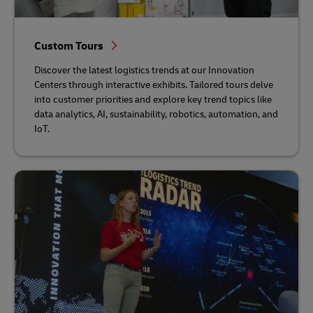
Custom Tours
Discover the latest logistics trends at our Innovation
Centers through interactive exhibits. Tailored tours delve
into customer priorities and explore key trend topics like
data analytics, AI, sustainability, robotics, automation, and
IoT.