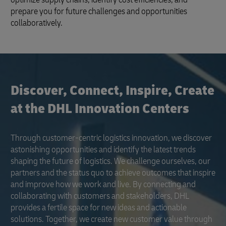
prepare you for future challenges and opportunities
collaboratively.
Discover, Connect, Inspire, Create
at the DHL Innovation Centers
Through customer-centric logistics innovation, we discover
astonishing opportunities and identify the latest trends
shaping the future of logistics. We challenge ourselves, our
partners and the status quo to achieve outcomes that inspire
and improve how we work and live. By connecting and
collaborating with customers and stakeholders, DHL
provides a fertile space for new ideas and actionable
solutions. Together, we create new customer value through