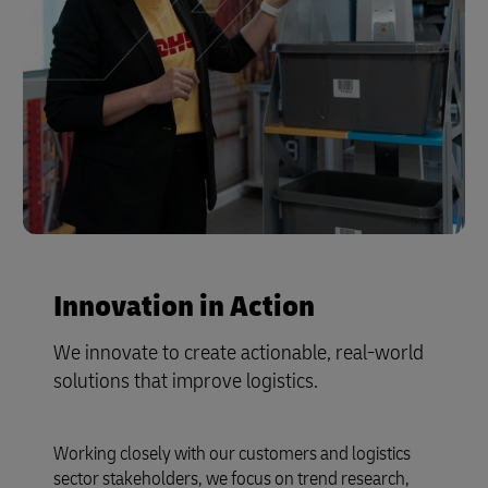
Innovation in Action
We innovate to create actionable, real-world
solutions that improve logistics.
Working closely with our customers and logistics
sector stakeholders, we focus on trend research,