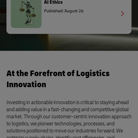
AI Ethics
Published: August 26
At the Forefront of Logistics
Innovation
Investing in actionable innovation is critical to staying ahead
and adding value in a fast-changing and competitive global
market. Through our customer-centric innovation approach
to logistics, we pioneer technologies, processes, and
solutions positioned to move our industries forward. We
optimize supply chains, identify cost efficiencies, and