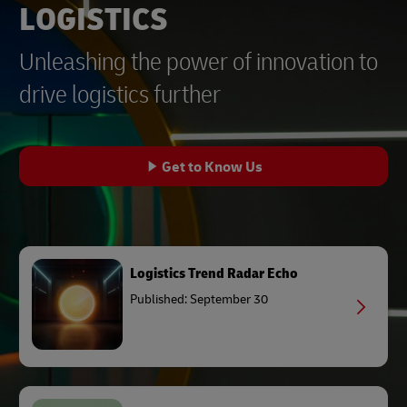
LOGISTICS
Unleashing the power of innovation to
drive logistics further
Get to Know Us
Logistics Trend Radar Echo
Published: September 30