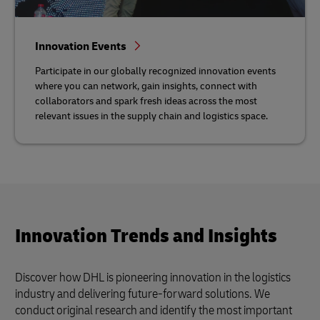
Innovation Events
Participate in our globally recognized innovation events
where you can network, gain insights, connect with
collaborators and spark fresh ideas across the most
relevant issues in the supply chain and logistics space.
Innovation Trends and Insights
Discover how DHL is pioneering innovation in the logistics
industry and delivering future-forward solutions. We
conduct original research and identify the most important