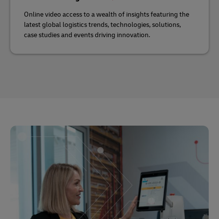
Online video access to a wealth of insights featuring the
latest global logistics trends, technologies, solutions,
case studies and events driving innovation.