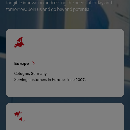
tangible innovation addressing the needs of today and
tomorrow. Join us and go beyond potential.
Europe
Cologne, Germany
Serving customers in Europe since 2007.