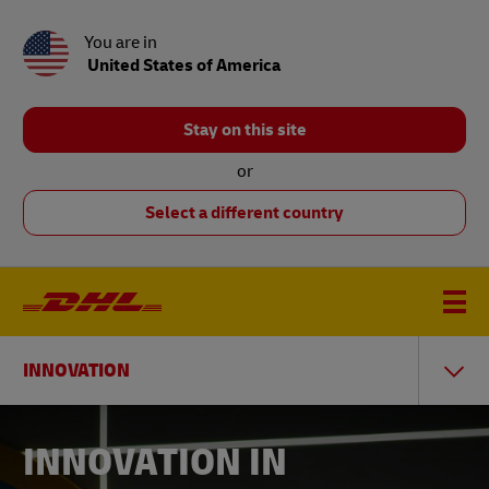
You are in
United States of America
Stay on this site
or
Select a different country
INNOVATION
INNOVATION IN