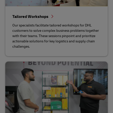
Tailored Workshops
Our specialists facilitate tailored workshops for DHL
customers to solve complex business problems together
with their teams. These sessions pinpoint and prioritize
actionable solutions for key logistics and supply chain
challenges.