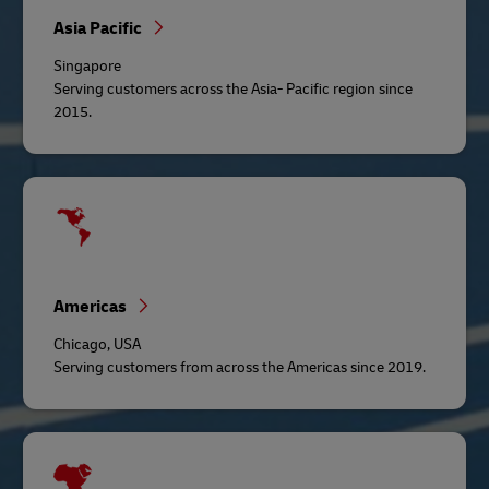
Asia Pacific
Singapore
Serving customers across the Asia- Pacific region since
2015.
Americas
Chicago, USA
Serving customers from across the Americas since 2019.