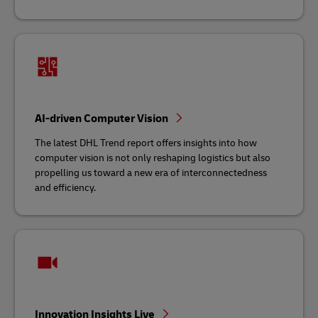
AI-driven Computer Vision
The latest DHL Trend report offers insights into how
computer vision is not only reshaping logistics but also
propelling us toward a new era of interconnectedness
and efficiency.
Innovation Insights Live