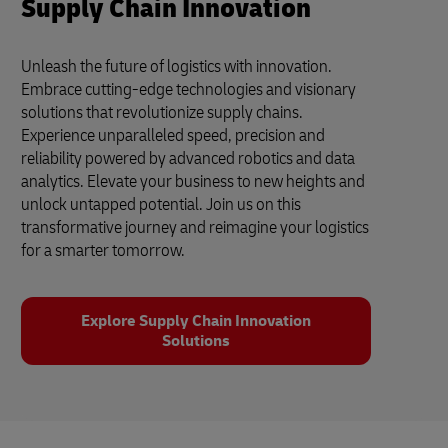
Supply Chain Innovation
Unleash the future of logistics with innovation.
Embrace cutting-edge technologies and visionary
solutions that revolutionize supply chains.
Experience unparalleled speed, precision and
reliability powered by advanced robotics and data
analytics. Elevate your business to new heights and
unlock untapped potential. Join us on this
transformative journey and reimagine your logistics
for a smarter tomorrow.
Explore Supply Chain Innovation
Solutions