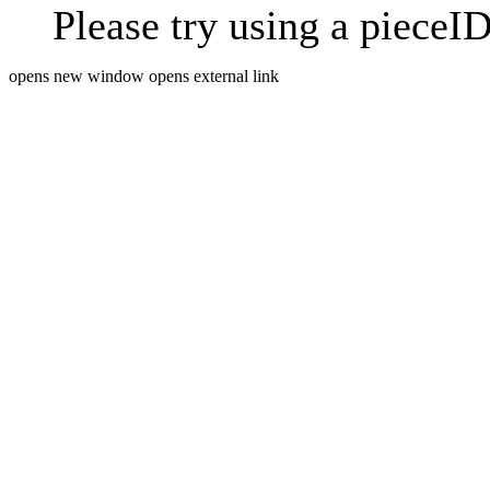
Please try using a pieceID
opens new window
opens external link