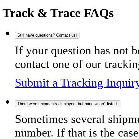
Track & Trace FAQs
Still have questions? Contact us!
If your question has not b
contact one of our trackin
Submit a Tracking Inquir
There were shipments displayed, but mine wasn't listed.
Sometimes several shipme
number. If that is the case