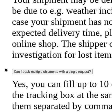
be due to e.g. weather inc
case your shipment has no
expected delivery time, p
online shop. The shipper o
investigation for lost item
Can I track multiple shipments with a single request?
Yes, you can fill up to 10
the tracking box at the sa
them separated by comma,