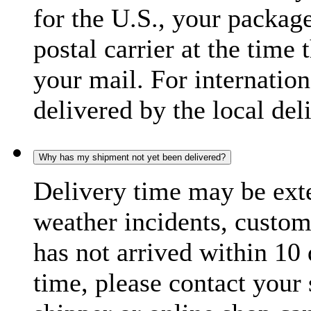
for the U.S., your package
postal carrier at the time 
your mail. For internatio
delivered by the local del
Why has my shipment not yet been delivered?
Delivery time may be exte
weather incidents, custom
has not arrived within 10 
time, please contact your