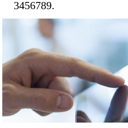
3456789.