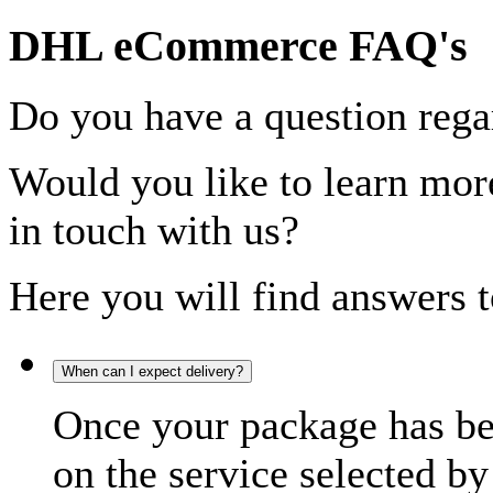
DHL eCommerce FAQ's
Do you have a question rega
Would you like to learn more
in touch with us?
Here you will find answers t
When can I expect delivery?
Once your package has bee
on the service selected by