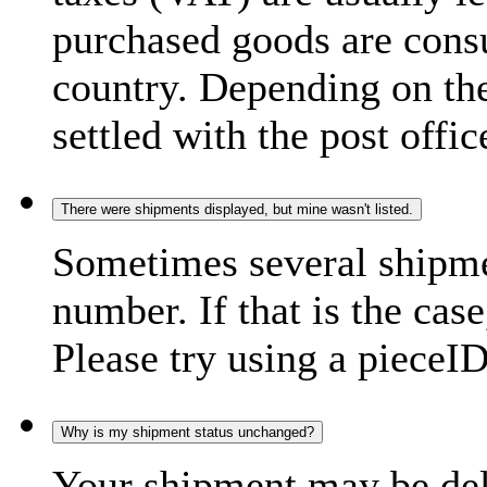
purchased goods are consu
country. Depending on the
settled with the post offic
There were shipments displayed, but mine wasn't listed.
Sometimes several shipme
number. If that is the case
Please try using a pieceID
Why is my shipment status unchanged?
Your shipment may be del