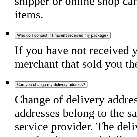
shipper or online shop can 
items.
Who do I contact if I haven't received my package?
If you have not received 
merchant that sold you th
Can you change my delivery address?
Change of delivery address
addresses belong to the s
service provider. The deli