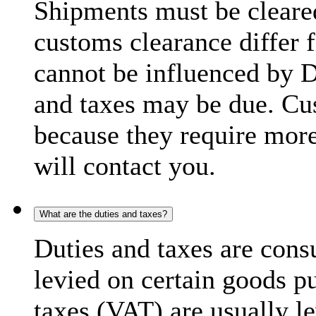
Shipments must be cleare
customs clearance differ 
cannot be influenced by 
and taxes may be due. C
because they require more
will contact you.
What are the duties and taxes?
Duties and taxes are cons
levied on certain goods p
taxes (VAT) are usually l