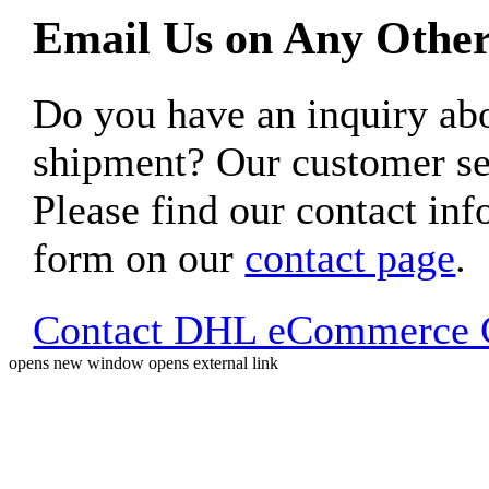
Email Us on Any Other
Do you have an inquiry 
shipment? Our customer ser
Please find our contact inf
form on our
contact page
.
Contact DHL eCommerce C
opens new window
opens external link