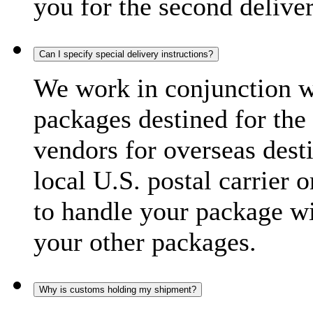
you for the second delive
Can I specify special delivery instructions?
We work in conjunction wi
packages destined for the 
vendors for overseas dest
local U.S. postal carrier 
to handle your package wi
your other packages.
Why is customs holding my shipment?