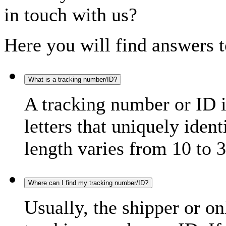
in touch with us?
Here you will find answers t
What is a tracking number/ID?
A tracking number or ID 
letters that uniquely iden
length varies from 10 to 3
Where can I find my tracking number/ID?
Usually, the shipper or on