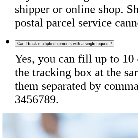
shipper or online shop. S
postal parcel service cann
Can I track multiple shipments with a single request?
Yes, you can fill up to 10
the tracking box at the sa
them separated by comma,
3456789.