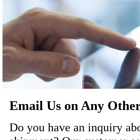
Email Us on Any Other
Do you have an inquiry 