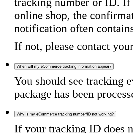
tracking number or ID. If
online shop, the confirma
notification often contain
If not, please contact you
When will my eCommerce tracking information appear?
You should see tracking e
package has been processed
Why is my eCommerce tracking number/ID not working?
If your tracking ID does 