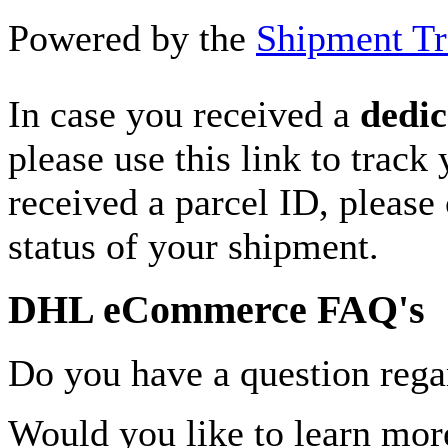
Powered by the
Shipment Tr
In case you received a
dedic
please use this link to track
received a parcel ID, please 
status of your shipment.
DHL eCommerce FAQ's
Do you have a question rega
Would you like to learn more