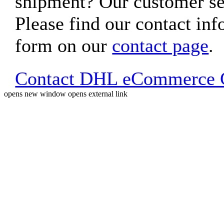
shipment? Our customer ser
Please find our contact inf
form on our
contact page
.
Contact DHL eCommerce C
opens new window
opens external link