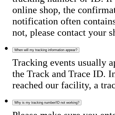
online shop, the confirma
notification often contain
not, please contact your s
When will my tracking information appear?
Tracking events usually a
the Track and Trace ID. I
reached our facility, a tra
Why is my tracking number/ID not working?