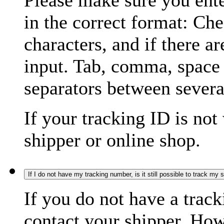
Please make sure you ente
in the correct format: Ch
characters, and if there a
input. Tab, comma, space
separators between severa
If your tracking ID is not
shipper or online shop.
If I do not have my tracking number, is it still possible to track my
If you do not have a trac
contact your shipper. How