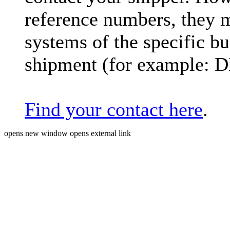
reference numbers, they 
systems of the specific bu
shipment (for example: 
Find your contact here
.
opens new window
opens external link