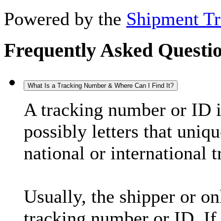
Powered by the
Shipment Tr
Frequently Asked Questi
What Is a Tracking Number & Where Can I Find It?
A tracking number or ID 
possibly letters that uniq
national or international 
Usually, the shipper or on
tracking number or ID. If