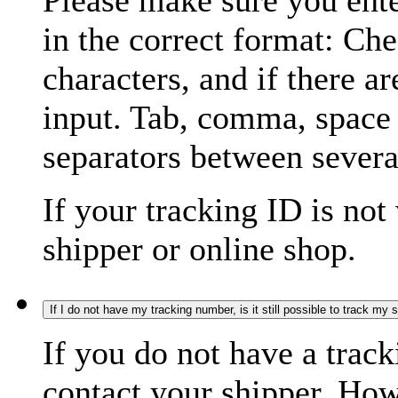
Please make sure you ente
in the correct format: Ch
characters, and if there a
input. Tab, comma, space
separators between severa
If your tracking ID is not
shipper or online shop.
If I do not have my tracking number, is it still possible to track my
If you do not have a trac
contact your shipper. How