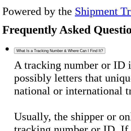
Powered by the
Shipment Tr
Frequently Asked Questi
What Is a Tracking Number & Where Can I Find It?
A tracking number or ID 
possibly letters that uniq
national or international 
Usually, the shipper or on
tracking number or ID. If