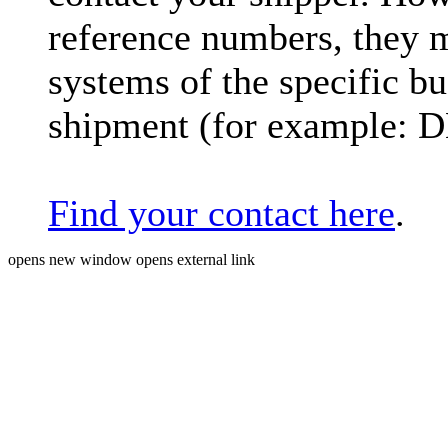
reference numbers, they 
systems of the specific bu
shipment (for example: 
Find your contact here
.
opens new window
opens external link