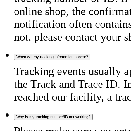
online shop, the confirma
notification often contain
not, please contact your s
When will my tracking information appear?
Tracking events usually a
the Track and Trace ID. I
reached our facility, a tra
Why is my tracking number/ID not working?