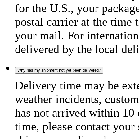
for the U.S., your package
postal carrier at the time 
your mail. For internatio
delivered by the local del
Why has my shipment not yet been delivered?
Delivery time may be exte
weather incidents, custom
has not arrived within 10 
time, please contact your