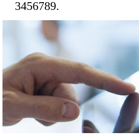
3456789.