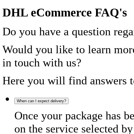
DHL eCommerce FAQ's
Do you have a question rega
Would you like to learn more
in touch with us?
Here you will find answers t
When can I expect delivery?
Once your package has bee
on the service selected by