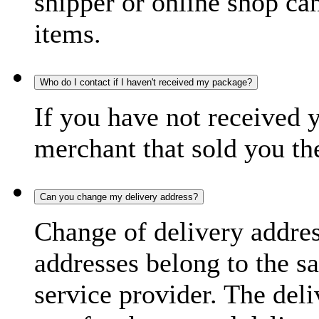
shipper or online shop can 
items.
Who do I contact if I haven't received my package?
If you have not received 
merchant that sold you th
Can you change my delivery address?
Change of delivery address
addresses belong to the s
service provider. The deli