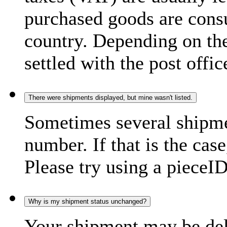
purchased goods are consu
country. Depending on the
settled with the post offic
There were shipments displayed, but mine wasn't listed.
Sometimes several shipme
number. If that is the case
Please try using a pieceID
Why is my shipment status unchanged?
Your shipment may be del