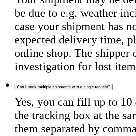
be due to e.g. weather inc
case your shipment has no
expected delivery time, p
online shop. The shipper o
investigation for lost item
Can I track multiple shipments with a single request?
Yes, you can fill up to 10
the tracking box at the sa
them separated by comma,