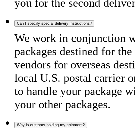
you for the second delive
Can I specify special delivery instructions?
We work in conjunction wi
packages destined for the 
vendors for overseas dest
local U.S. postal carrier 
to handle your package wi
your other packages.
Why is customs holding my shipment?