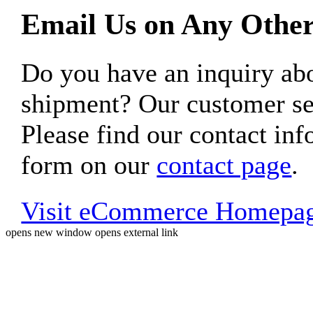
Email Us on Any Other
Do you have an inquiry 
shipment? Our customer ser
Please find our contact inf
form on our
contact page
.
Visit eCommerce Homepa
opens new window
opens external link