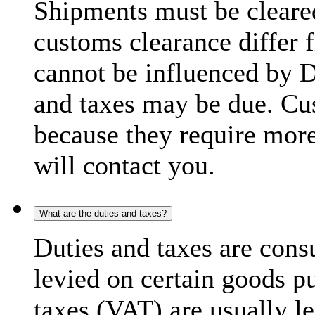
Shipments must be cleare
customs clearance differ 
cannot be influenced by 
and taxes may be due. C
because they require more
will contact you.
What are the duties and taxes?
Duties and taxes are cons
levied on certain goods p
taxes (VAT) are usually l