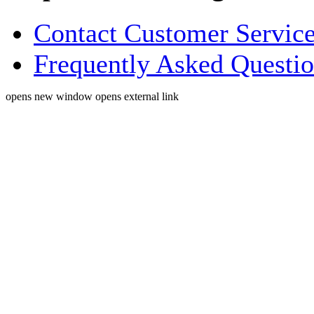
Contact Customer Servic
Frequently Asked Questi
opens new window
opens external link