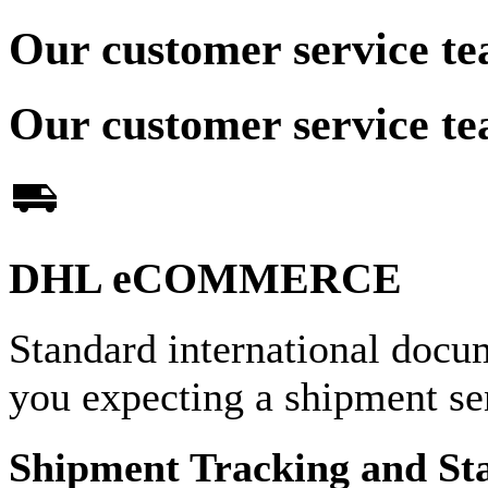
Our customer service te
Our customer service te
DHL eCOMMERCE
Standard international docu
you expecting a shipment 
Shipment Tracking and St