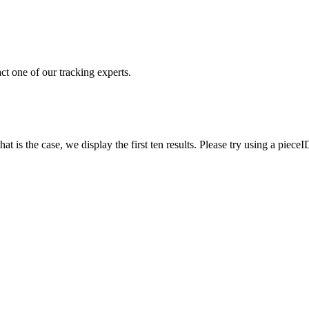
ct one of our tracking experts.
 is the case, we display the first ten results. Please try using a pieceI