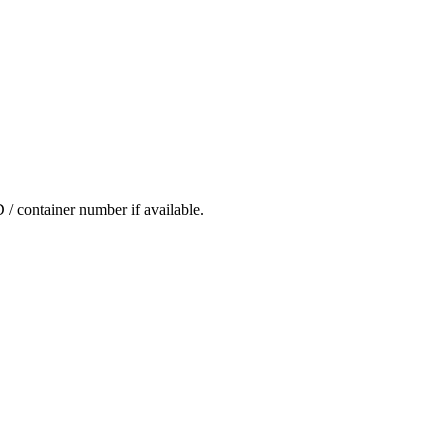
D / container number if available.