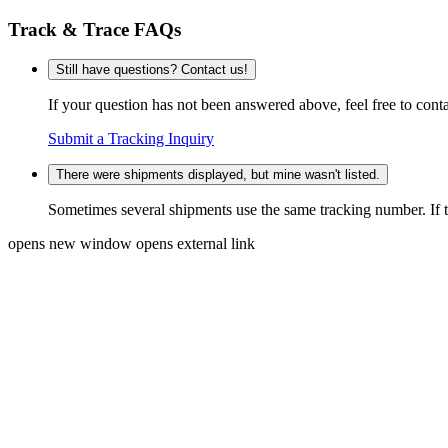
Track & Trace FAQs
Still have questions? Contact us!
If your question has not been answered above, feel free to conta
Submit a Tracking Inquiry
There were shipments displayed, but mine wasn't listed.
Sometimes several shipments use the same tracking number. If that
opens new window
opens external link