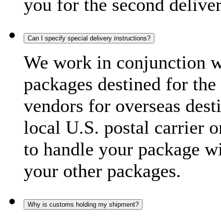
you for the second delive
Can I specify special delivery instructions?
We work in conjunction wi
packages destined for the 
vendors for overseas dest
local U.S. postal carrier 
to handle your package wi
your other packages.
Why is customs holding my shipment?