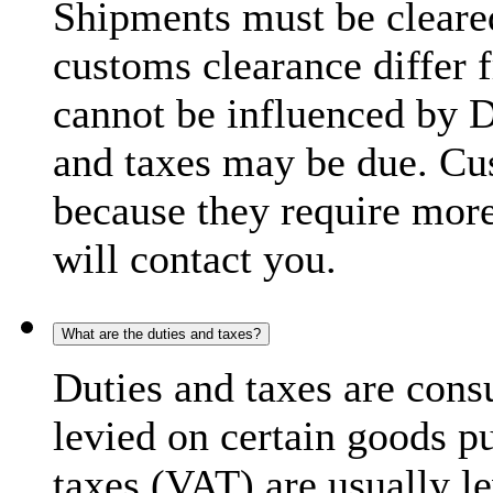
Shipments must be cleare
customs clearance differ 
cannot be influenced by 
and taxes may be due. C
because they require more
will contact you.
What are the duties and taxes?
Duties and taxes are cons
levied on certain goods p
taxes (VAT) are usually l