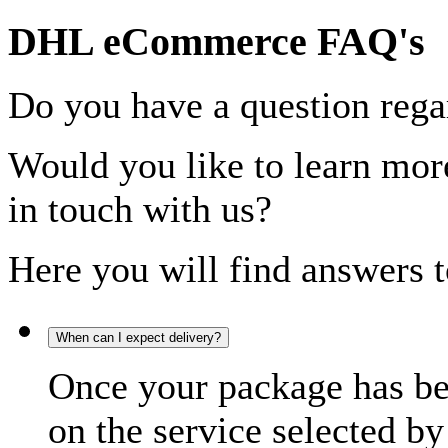
DHL eCommerce FAQ's
Do you have a question rega
Would you like to learn more
in touch with us?
Here you will find answers t
When can I expect delivery?
Once your package has bee
on the service selected by