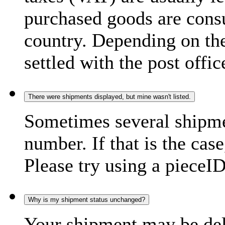
purchased goods are consu
country. Depending on the
settled with the post offic
There were shipments displayed, but mine wasn't listed.
Sometimes several shipme
number. If that is the case
Please try using a pieceID
Why is my shipment status unchanged?
Your shipment may be del