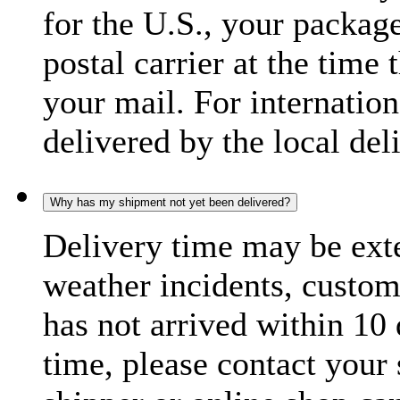
for the U.S., your package
postal carrier at the time 
your mail. For internatio
delivered by the local del
Why has my shipment not yet been delivered?
Delivery time may be exte
weather incidents, custom
has not arrived within 10 
time, please contact your