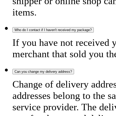
shipper or online shop can 
items.
Who do I contact if I haven't received my package?
If you have not received 
merchant that sold you th
Can you change my delivery address?
Change of delivery address
addresses belong to the s
service provider. The deli