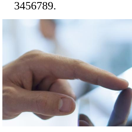
3456789.