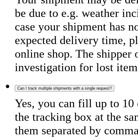
be due to e.g. weather inc
case your shipment has no
expected delivery time, p
online shop. The shipper o
investigation for lost item
Can I track multiple shipments with a single request?
Yes, you can fill up to 10
the tracking box at the sa
them separated by comma,