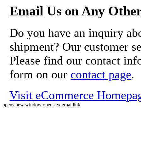
Email Us on Any Other
Do you have an inquiry 
shipment? Our customer ser
Please find our contact inf
form on our
contact page
.
Visit eCommerce Homepa
opens new window
opens external link