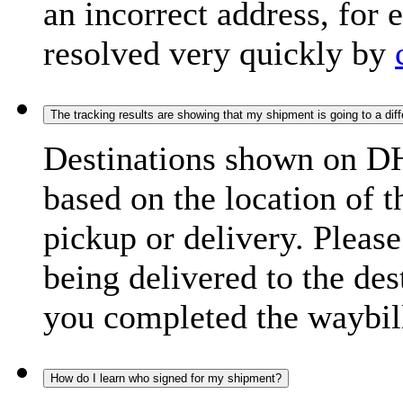
an incorrect address, for
resolved very quickly by
The tracking results are showing that my shipment is going to a diffe
Destinations shown on DH
based on the location of t
pickup or delivery. Please
being delivered to the de
you completed the waybill
How do I learn who signed for my shipment?