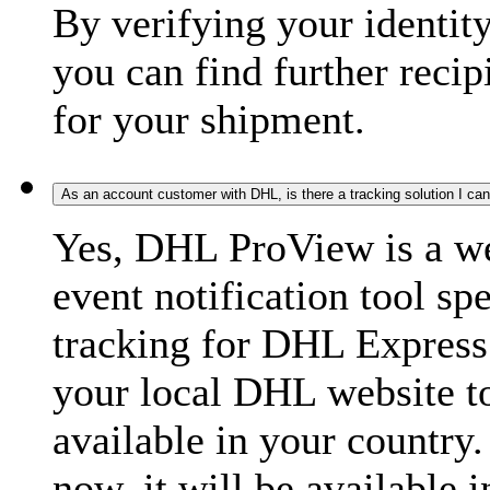
By verifying your identit
you can find further recip
for your shipment.
As an account customer with DHL, is there a tracking solution I ca
Yes, DHL ProView is a we
event notification tool sp
tracking for DHL Express 
your local DHL website t
available in your country.
now, it will be available i