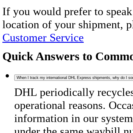
If you would prefer to spea
location of your shipment, 
Customer Service
Quick Answers to Commo
When I track my international DHL Express shipments, why do I some
DHL periodically recycle
operational reasons. Occas
information in our system
under the same waybill n