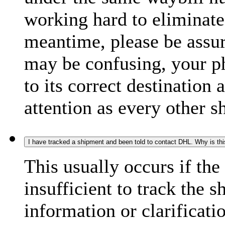
working hard to eliminate
meantime, please be assur
may be confusing, your p
to its correct destination
attention as every other 
I have tracked a shipment and been told to contact DHL. Why is th
This usually occurs if th
insufficient to track the 
information or clarificati