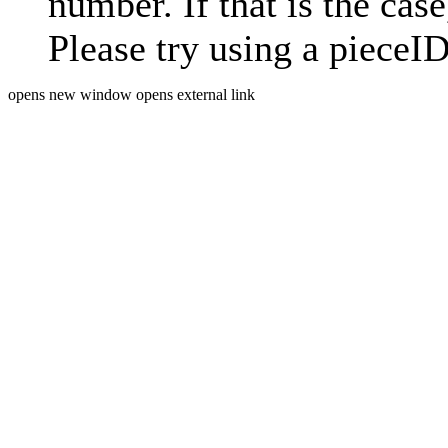
number. If that is the case
Please try using a pieceID
opens new window
opens external link