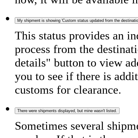
My shipment is showing 'Custom status updated from the destination
This status provides an i
process from the destinat
details" button to view ad
you to see if there is add
customs for clearance.
There were shipments displayed, but mine wasn't listed.
Sometimes several shipme