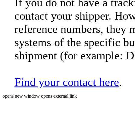
If you do not have a trac
contact your shipper. How
reference numbers, they 
systems of the specific bu
shipment (for example: 
Find your contact here
.
opens new window
opens external link