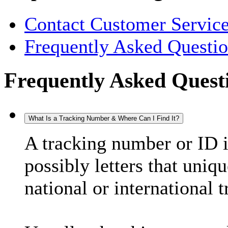
Contact Customer Servic
Frequently Asked Questi
Frequently Asked Quest
What Is a Tracking Number & Where Can I Find It?
A tracking number or ID 
possibly letters that uniq
national or international 