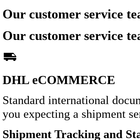
Our customer service te
Our customer service te
DHL eCOMMERCE
Standard international docu
you expecting a shipment 
Shipment Tracking and St