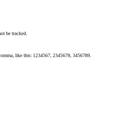
not be tracked.
by comma, like this: 1234567, 2345678, 3456789.