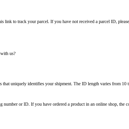
is link to track your parcel. If you have not received a parcel ID, please
 with us?
 that uniquely identifies your shipment. The ID length varies from 10 t
ing number or ID. If you have ordered a product in an online shop, the c