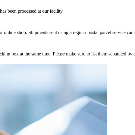
as been processed at our facility.
r online shop. Shipments sent using a regular postal parcel service can
tracking box at the same time. Please make sure to list them separated 