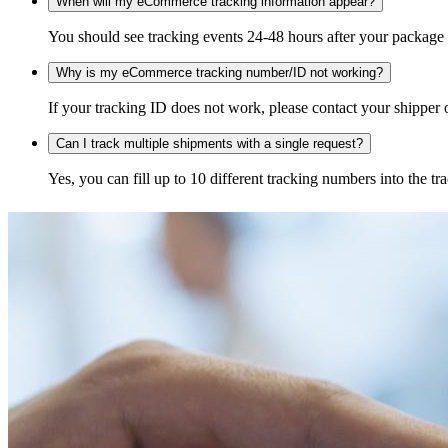
When will my eCommerce tracking information appear?
You should see tracking events 24-48 hours after your package h
Why is my eCommerce tracking number/ID not working?
If your tracking ID does not work, please contact your shipper o
Can I track multiple shipments with a single request?
Yes, you can fill up to 10 different tracking numbers into the 