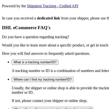
Powered by the
Shipment Tracking - Unified API
In case you received a
dedicated link
from your shipper, please use th
DHL eCommerce FAQ's
Do you have a question regarding tracking?
Would you like to learn more about a specific product, or get in touch
Here you will find answers to frequently asked questions.
What is a tracking number/ID?
A tracking number or ID is a combination of numbers and letters
Where can I find my tracking number/ID?
Usually, the shipper or online shop is able to provide the track
number or ID.
If not, please contact your shipper or online shop.