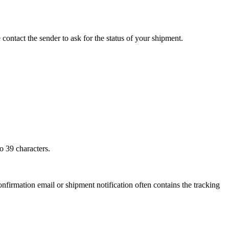
 contact the sender to ask for the status of your shipment.
o 39 characters.
onfirmation email or shipment notification often contains the tracking