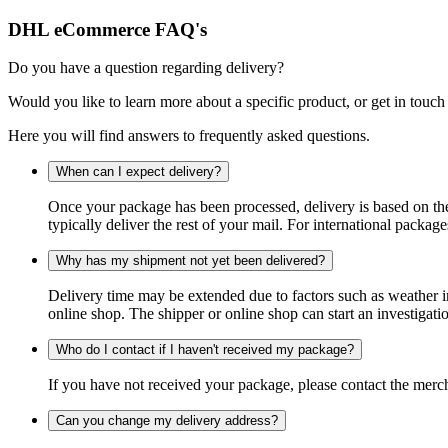
DHL eCommerce FAQ's
Do you have a question regarding delivery?
Would you like to learn more about a specific product, or get in touch
Here you will find answers to frequently asked questions.
When can I expect delivery?
Once your package has been processed, delivery is based on the 
typically deliver the rest of your mail. For international packag
Why has my shipment not yet been delivered?
Delivery time may be extended due to factors such as weather in
online shop. The shipper or online shop can start an investigatio
Who do I contact if I haven't received my package?
If you have not received your package, please contact the merch
Can you change my delivery address?