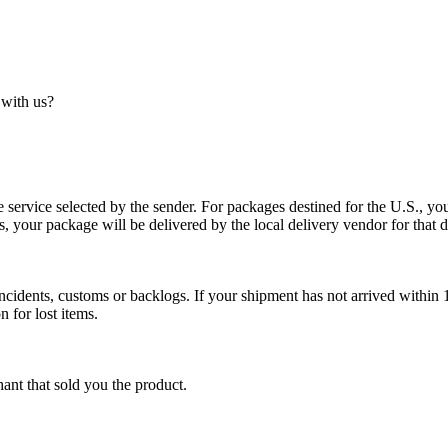
 with us?
service selected by the sender. For packages destined for the U.S., your
es, your package will be delivered by the local delivery vendor for that d
cidents, customs or backlogs. If your shipment has not arrived within 1
n for lost items.
ant that sold you the product.