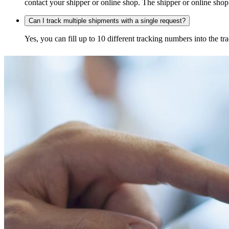
contact your shipper or online shop. The shipper or online shop c
Can I track multiple shipments with a single request?
Yes, you can fill up to 10 different tracking numbers into the 