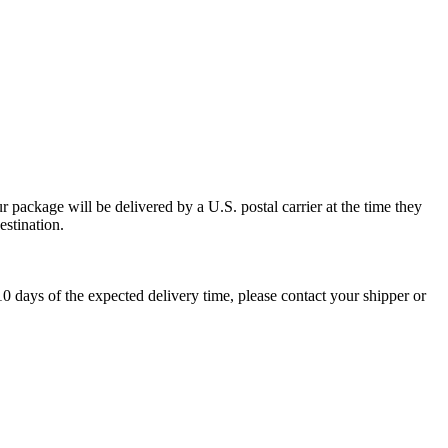
 package will be delivered by a U.S. postal carrier at the time they
estination.
0 days of the expected delivery time, please contact your shipper or