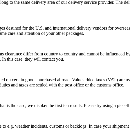
long to the same delivery area of our delivery service provider. The del
s destined for the U.S. and international delivery vendors for overseas 
ame care and attention of your other packages.
ms clearance differ from country to country and cannot be influenced 
n this case, they will contact you.
vied on certain goods purchased abroad. Value added taxes (VAT) are u
ties and taxes are settled with the post office or the customs office.
 is the case, we display the first ten results. Please try using a pieceI
o e.g. weather incidents, customs or backlogs. In case your shipment h