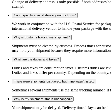
Change of delivery address is only possible if both addresses be
attempt.
Can I specify special delivery instructions?
We work in conjunction with the U.S. Postal Service for package
international delivery vendor to handle your package with the s
Why is customs holding my shipment?
Shipments must be cleared by customs. Process times for custo
may hold your shipment because they require more information. I
What are the duties and taxes?
Duties and taxes are consumption taxes. Customs duties are le
Duties and taxes differ per country. Depending on the country, du
There were shipments displayed, but mine wasn't listed.
Sometimes several shipments use the same tracking number. If that
Why is my shipment status unchanged?
Your shipment may be delayed. Delivery time delays can be due t