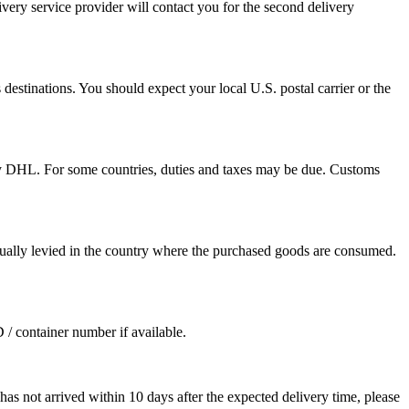
ivery service provider will contact you for the second delivery
destinations. You should expect your local U.S. postal carrier or the
by DHL. For some countries, duties and taxes may be due. Customs
sually levied in the country where the purchased goods are consumed.
D / container number if available.
as not arrived within 10 days after the expected delivery time, please