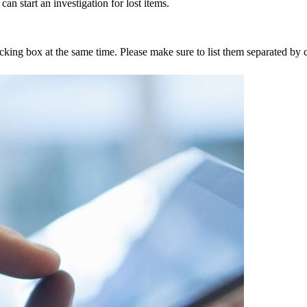
an start an investigation for lost items.
tracking box at the same time. Please make sure to list them separated 