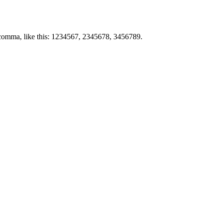
by comma, like this: 1234567, 2345678, 3456789.