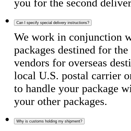
you for the second delive
Can I specify special delivery instructions?
We work in conjunction wi
packages destined for the 
vendors for overseas dest
local U.S. postal carrier 
to handle your package wi
your other packages.
Why is customs holding my shipment?