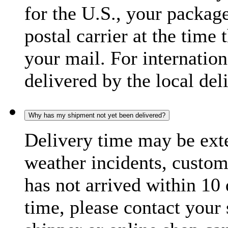
for the U.S., your package
postal carrier at the time 
your mail. For internatio
delivered by the local del
Why has my shipment not yet been delivered?
Delivery time may be exte
weather incidents, custom
has not arrived within 10 
time, please contact your