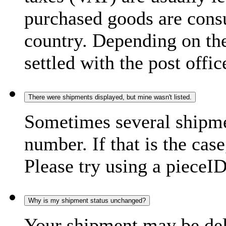
purchased goods are consu
country. Depending on the
settled with the post offic
There were shipments displayed, but mine wasn't listed.
Sometimes several shipme
number. If that is the case
Please try using a pieceID
Why is my shipment status unchanged?
Your shipment may be del