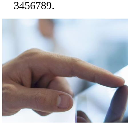
3456789.