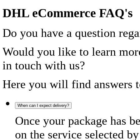
DHL eCommerce FAQ's
Do you have a question rega
Would you like to learn more
in touch with us?
Here you will find answers t
When can I expect delivery?
Once your package has bee
on the service selected by