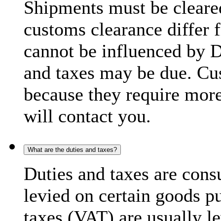
Shipments must be cleare
customs clearance differ 
cannot be influenced by 
and taxes may be due. C
because they require more
will contact you.
What are the duties and taxes?
Duties and taxes are cons
levied on certain goods p
taxes (VAT) are usually l