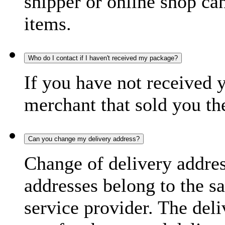
shipper or online shop can 
items.
Who do I contact if I haven't received my package?
If you have not received 
merchant that sold you th
Can you change my delivery address?
Change of delivery address
addresses belong to the s
service provider. The deli