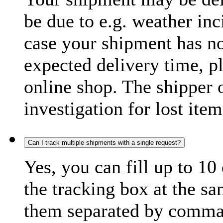
be due to e.g. weather inc
case your shipment has no
expected delivery time, p
online shop. The shipper o
investigation for lost item
Can I track multiple shipments with a single request?
Yes, you can fill up to 10
the tracking box at the sa
them separated by comma,