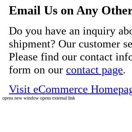
Email Us on Any Other
Do you have an inquiry 
shipment? Our customer ser
Please find our contact inf
form on our
contact page
.
Visit eCommerce Homepa
opens new window
opens external link