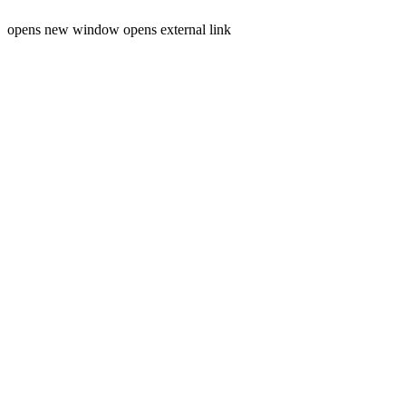
opens new window
opens external link