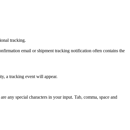
tional tracking.
onfirmation email or shipment tracking notification often contains the
y, a tracking event will appear.
 are any special characters in your input. Tab, comma, space and