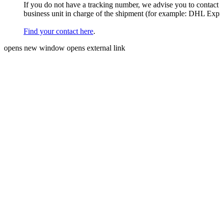
If you do not have a tracking number, we advise you to contact
business unit in charge of the shipment (for example: DHL Ex
Find your contact here
.
opens new window
opens external link