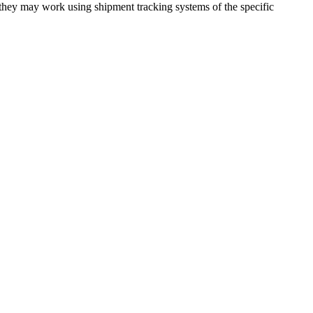
 they may work using shipment tracking systems of the specific