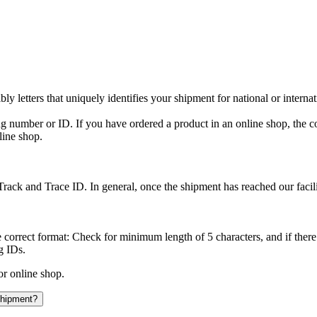
y letters that uniquely identifies your shipment for national or interna
ing number or ID. If you have ordered a product in an online shop, the c
line shop.
rack and Trace ID. In general, once the shipment has reached our facilit
 correct format: Check for minimum length of 5 characters, and if there
g IDs.
or online shop.
 shipment?