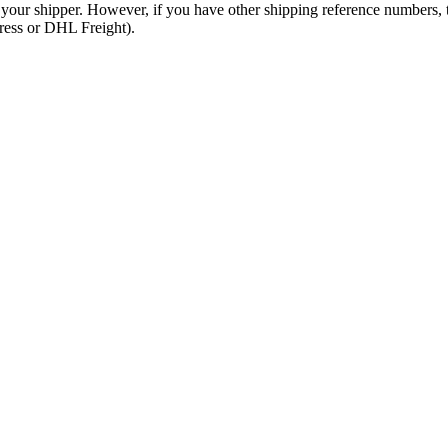
 your shipper. However, if you have other shipping reference numbers,
press or DHL Freight).