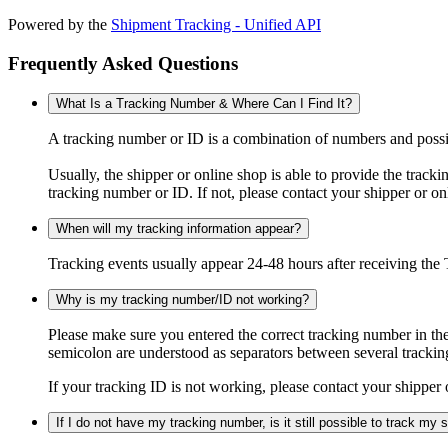
Powered by the
Shipment Tracking - Unified API
Frequently Asked Questions
What Is a Tracking Number & Where Can I Find It?
A tracking number or ID is a combination of numbers and possibl
Usually, the shipper or online shop is able to provide the track
tracking number or ID. If not, please contact your shipper or on
When will my tracking information appear?
Tracking events usually appear 24-48 hours after receiving the T
Why is my tracking number/ID not working?
Please make sure you entered the correct tracking number in the
semicolon are understood as separators between several trackin
If your tracking ID is not working, please contact your shipper 
If I do not have my tracking number, is it still possible to track my