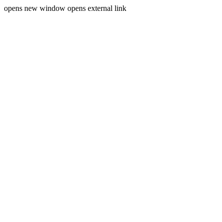
opens new window
opens external link