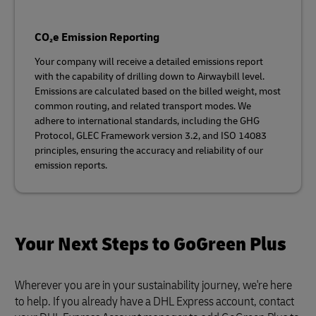
CO₂e Emission Reporting
Your company will receive a detailed emissions report
with the capability of drilling down to Airwaybill level.
Emissions are calculated based on the billed weight, most
common routing, and related transport modes. We
adhere to international standards, including the GHG
Protocol, GLEC Framework version 3.2, and ISO 14083
principles, ensuring the accuracy and reliability of our
emission reports.
Your Next Steps to GoGreen Plus
Wherever you are in your sustainability journey, we're here
to help. If you already have a DHL Express account, contact