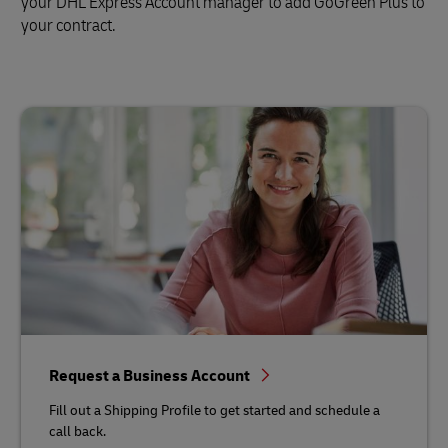
your DHL Express Account manager to add GoGreen Plus to
your contract.
Request a Business Account
Fill out a Shipping Profile to get started and schedule a
call back.