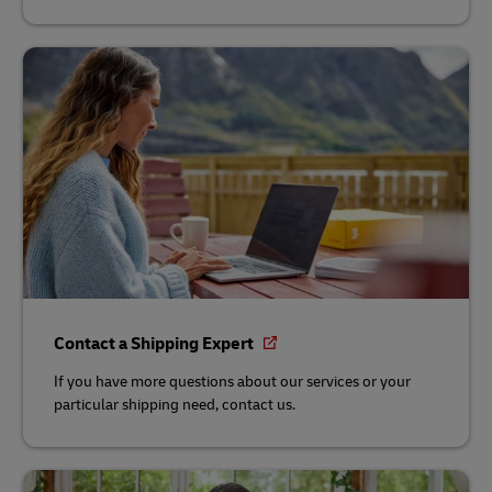
Contact a Shipping Expert
If you have more questions about our services or your
particular shipping need, contact us.