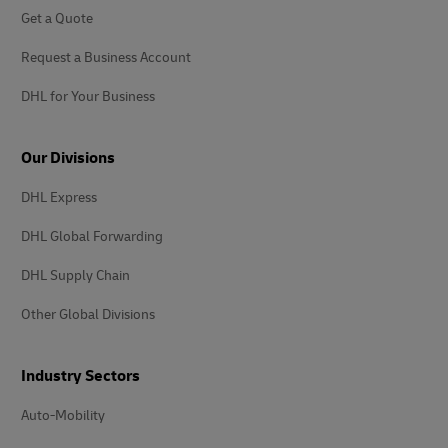
Get a Quote
Request a Business Account
DHL for Your Business
Our Divisions
DHL Express
DHL Global Forwarding
DHL Supply Chain
Other Global Divisions
Industry Sectors
Auto-Mobility