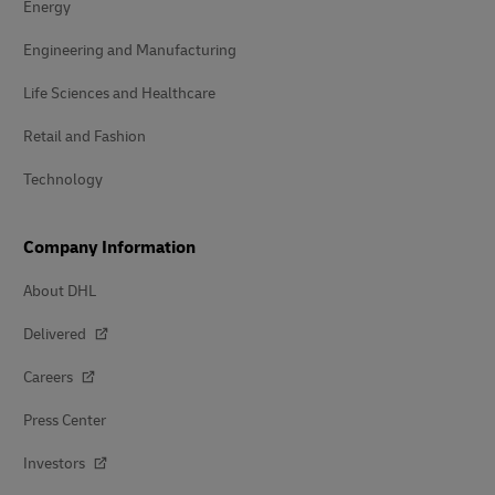
Energy
Engineering and Manufacturing
Life Sciences and Healthcare
Retail and Fashion
Technology
Company Information
About DHL
Delivered
Careers
Press Center
Investors