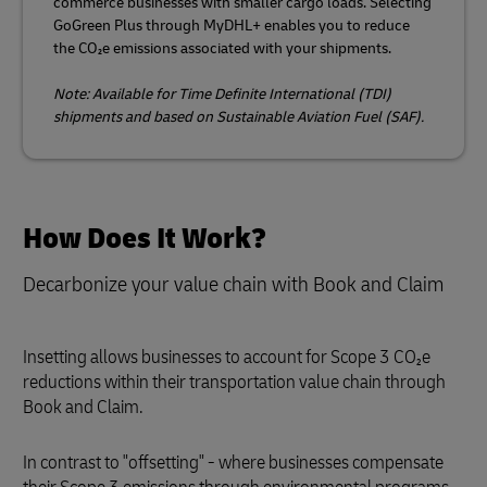
commerce businesses with smaller cargo loads. Selecting
GoGreen Plus through MyDHL+ enables you to reduce
the CO₂e emissions associated with your shipments.
Note: Available for Time Definite International (TDI)
shipments and based on Sustainable Aviation Fuel (SAF).
How Does It Work?
Decarbonize your value chain with Book and Claim
Insetting allows businesses to account for Scope 3 CO₂e
reductions within their transportation value chain through
Book and Claim.
In contrast to "offsetting" - where businesses compensate