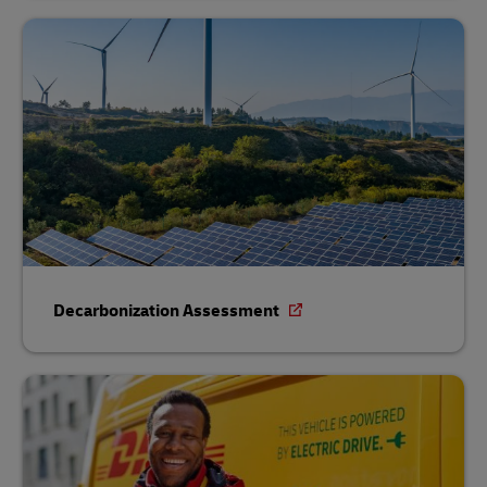
Decarbonization Assessment