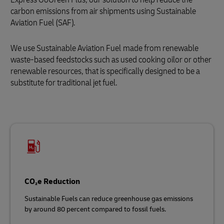
carbon emissions from air shipments using Sustainable
Aviation Fuel (SAF).
We use Sustainable Aviation Fuel
made from renewable
waste‑based feedstocks such as used cooking oilor or other
renewable resources, that is specifically designed to be a
substitute for traditional jet fuel.
CO₂e Reduction
Sustainable Fuels can reduce greenhouse gas emissions
by around 80 percent compared to fossil fuels.