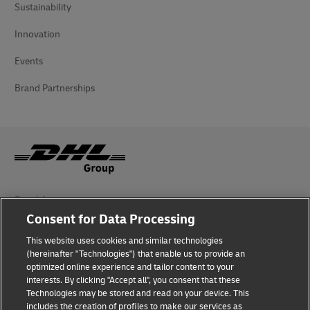
Sustainability
Innovation
Events
Brand Partnerships
Fraud Awareness
Consent for Data Processing
Legal Notice
This website uses cookies and similar technologies
(hereinafter "Technologies") that enable us to provide an
Terms of Use
optimized online experience and tailor content to your
interests. By clicking "Accept all", you consent that these
Privacy Notice
Technologies may be stored and read on your device. This
includes the creation of profiles to make our services as
Additional Information