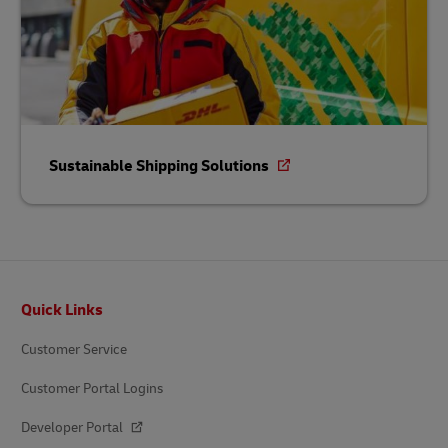
Sustainable Shipping Solutions
Footer
Quick Links
Customer Service
Customer Portal Logins
Developer Portal