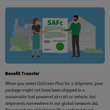
Benefit Transfer
When you select GoGreen Plus for a shipment, your
package might not have been shipped in a
sustainable fuel powered aircraft or vehicle, but
shipments somewhere in our global network did.