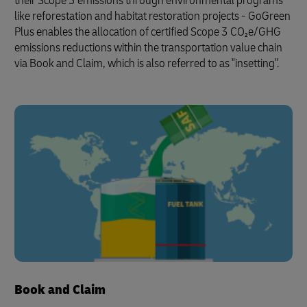
their Scope 3 emissions through environmental programs
like reforestation and habitat restoration projects - GoGreen
Plus enables the allocation of certified Scope 3 CO₂e/GHG
emissions reductions within the transportation value chain
via Book and Claim, which is also referred to as "insetting".
Book and Claim