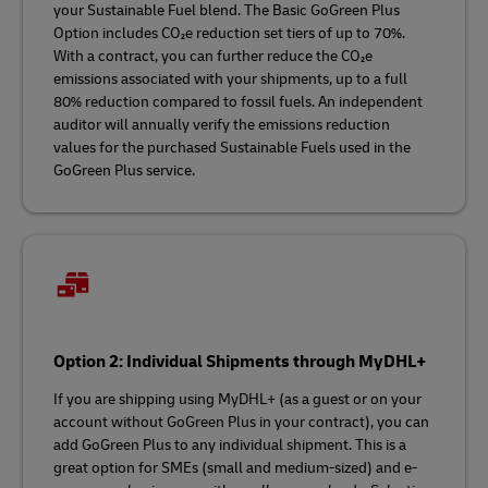
your Sustainable Fuel blend. The Basic GoGreen Plus
Option includes CO₂e reduction set tiers of up to 70%.
With a contract, you can further reduce the CO₂e
emissions associated with your shipments, up to a full
80% reduction compared to fossil fuels. An independent
auditor will annually verify the emissions reduction
values for the purchased Sustainable Fuels used in the
GoGreen Plus service.
Option 2: Individual Shipments through MyDHL+
If you are shipping using MyDHL+ (as a guest or on your
account without GoGreen Plus in your contract), you can
add GoGreen Plus to any individual shipment. This is a
great option for SMEs (small and medium-sized) and e-