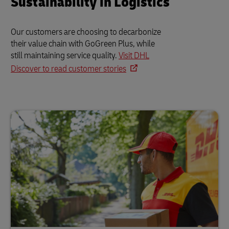
Sustainability in Logistics
Our customers are choosing to decarbonize
their value chain with GoGreen Plus, while
still maintaining service quality.
Visit DHL
Discover to read customer stories