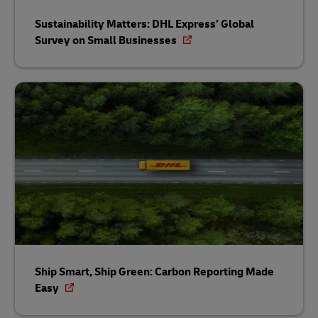
Sustainability Matters: DHL Express’ Global
Survey on Small Businesses
Ship Smart, Ship Green: Carbon Reporting Made
Easy