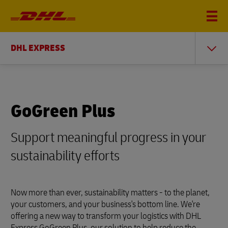
DHL EXPRESS
GoGreen Plus
Support meaningful progress in your
sustainability efforts
Now more than ever, sustainability matters - to the planet,
your customers, and your business's bottom line. We're
offering a new way to transform your logistics with DHL
Express GoGreen Plus, our solution to help reduce the