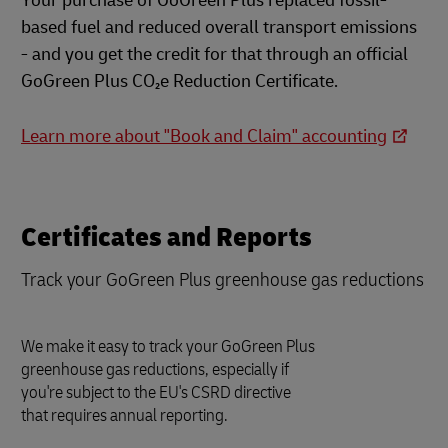
Your purchase of GoGreen Plus replaced fossil-
based fuel and reduced overall transport emissions
- and you get the credit for that through an official
GoGreen Plus CO₂e Reduction Certificate.
Learn more about "Book and Claim" accounting
Certificates and Reports
Track your GoGreen Plus greenhouse gas reductions
We make it easy to track your GoGreen Plus
greenhouse gas reductions, especially if
you're subject to the EU's CSRD directive
that requires annual reporting.