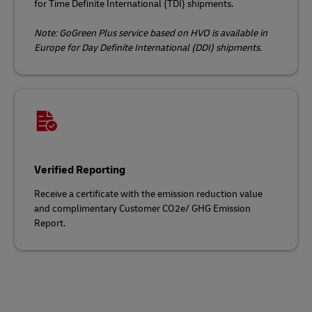
for Time Definite International (TDI) shipments.
Note: GoGreen Plus service based on HVO is available in
Europe for Day Definite International (DDI) shipments.
Verified Reporting
Receive a certificate with the emission reduction value
and complimentary Customer CO2e/ GHG Emission
Report.