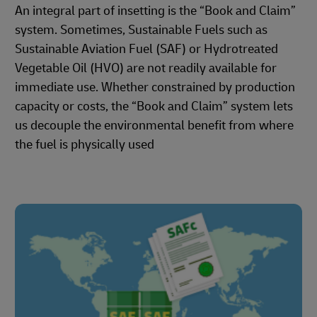
An integral part of insetting is the “Book and Claim”
system. Sometimes, Sustainable Fuels such as
Sustainable Aviation Fuel (SAF) or Hydrotreated
Vegetable Oil (HVO) are not readily available for
immediate use. Whether constrained by production
capacity or costs, the “Book and Claim” system lets
us decouple the environmental benefit from where
the fuel is physically used