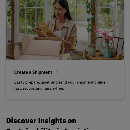
Create a Shipment
Easily prepare, label, and send your shipment online -
fast, secure, and hassle-free.
Discover Insights on