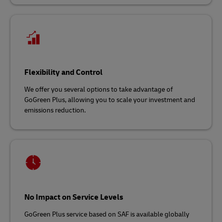
Flexibility and Control
We offer you several options to take advantage of
GoGreen Plus, allowing you to scale your investment and
emissions reduction.
No Impact on Service Levels
GoGreen Plus service based on SAF is available globally