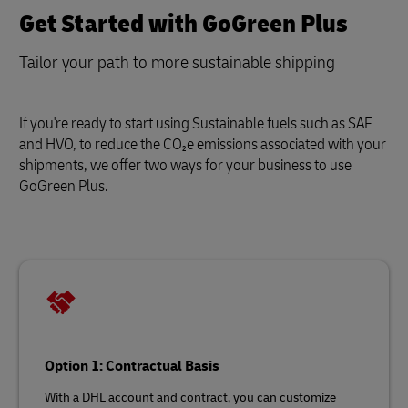
Get Started with GoGreen Plus
Tailor your path to more sustainable shipping
If you're ready to start using Sustainable fuels such as SAF
and HVO, to reduce the CO₂e emissions associated with your
shipments, we offer two ways for your business to use
GoGreen Plus.
Option 1: Contractual Basis
With a DHL account and contract, you can customize