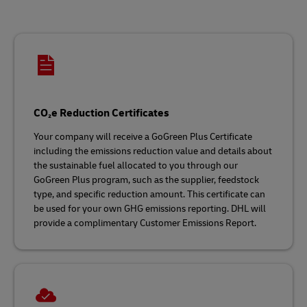
CO₂e Reduction Certificates
Your company will receive a GoGreen Plus Certificate
including the emissions reduction value and details about
the sustainable fuel allocated to you through our
GoGreen Plus program, such as the supplier, feedstock
type, and specific reduction amount. This certificate can
be used for your own GHG emissions reporting. DHL will
provide a complimentary Customer Emissions Report.