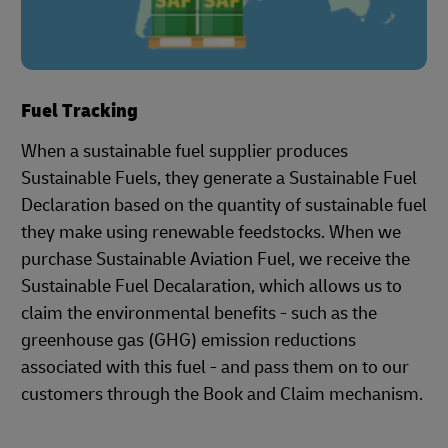
Fuel Tracking
When a sustainable fuel supplier produces
Sustainable Fuels, they generate a Sustainable Fuel
Declaration based on the quantity of sustainable fuel
they make using renewable feedstocks. When we
purchase Sustainable Aviation Fuel, we receive the
Sustainable Fuel Decalaration, which allows us to
claim the environmental benefits - such as the
greenhouse gas (GHG) emission reductions
associated with this fuel - and pass them on to our
customers through the Book and Claim mechanism.