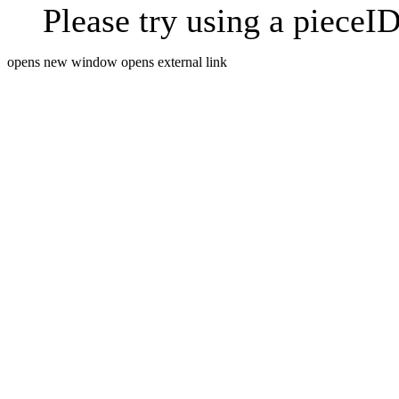
Please try using a pieceID
opens new window
opens external link