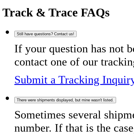
Track & Trace FAQs
Still have questions? Contact us!
If your question has not b
contact one of our trackin
Submit a Tracking Inquir
There were shipments displayed, but mine wasn't listed.
Sometimes several shipme
number. If that is the case