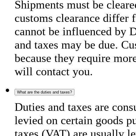
Shipments must be cleare
customs clearance differ 
cannot be influenced by 
and taxes may be due. C
because they require more
will contact you.
What are the duties and taxes?
Duties and taxes are cons
levied on certain goods p
taxes (VAT) are usually l