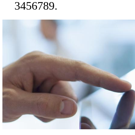
3456789.