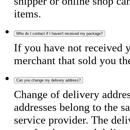
shipper or online shop can 
items.
Who do I contact if I haven't received my package?
If you have not received 
merchant that sold you th
Can you change my delivery address?
Change of delivery address
addresses belong to the s
service provider. The deli