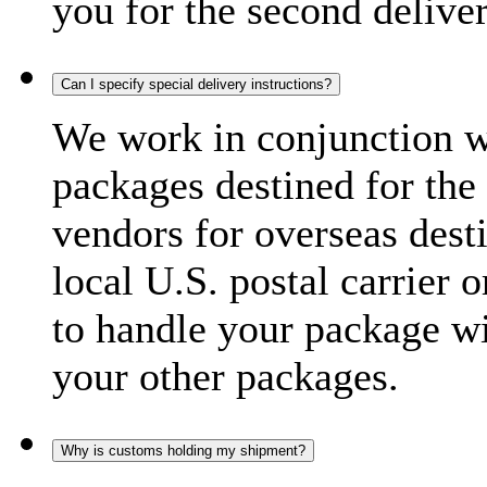
you for the second delive
Can I specify special delivery instructions?
We work in conjunction wi
packages destined for the 
vendors for overseas dest
local U.S. postal carrier 
to handle your package wi
your other packages.
Why is customs holding my shipment?