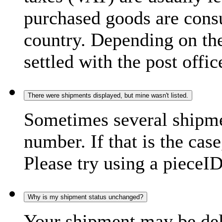
purchased goods are consu
country. Depending on the
settled with the post offic
There were shipments displayed, but mine wasn't listed.
Sometimes several shipme
number. If that is the case
Please try using a pieceID
Why is my shipment status unchanged?
Your shipment may be del