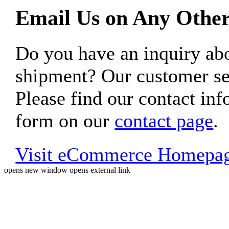
Email Us on Any Other
Do you have an inquiry 
shipment? Our customer ser
Please find our contact inf
form on our
contact page
.
Visit eCommerce Homepa
opens new window
opens external link