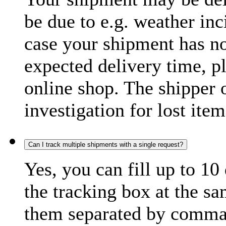
be due to e.g. weather inc
case your shipment has no
expected delivery time, p
online shop. The shipper o
investigation for lost item
Can I track multiple shipments with a single request?
Yes, you can fill up to 10
the tracking box at the sa
them separated by comma,