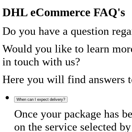
DHL eCommerce FAQ's
Do you have a question rega
Would you like to learn more
in touch with us?
Here you will find answers t
When can I expect delivery?
Once your package has bee
on the service selected by