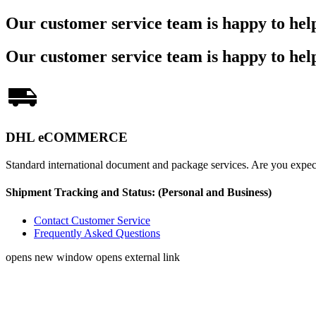
Our customer service team is happy to hel
Our customer service team is happy to hel
DHL eCOMMERCE
Standard international document and package services. Are you exp
Shipment Tracking and Status:
(Personal and Business)
Contact Customer Service
Frequently Asked Questions
opens new window
opens external link