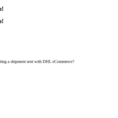
p!
p!
ecting a shipment sent with DHL eCommerce?