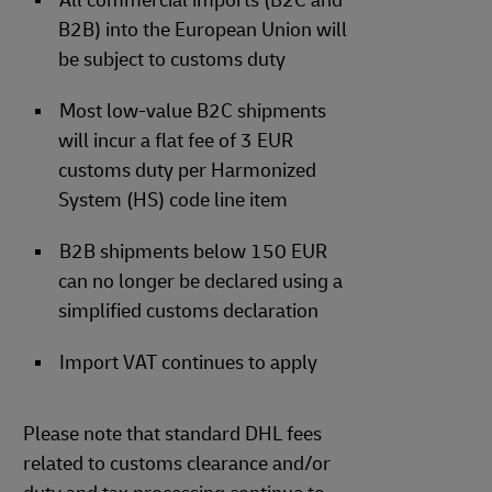
All commercial imports (B2C and
B2B) into the European Union will
be subject to customs duty
Most low-value B2C shipments
will incur a flat fee of 3 EUR
customs duty per Harmonized
System (HS) code line item
B2B shipments below 150 EUR
can no longer be declared using a
simplified customs declaration
Import VAT continues to apply
Please note that standard DHL fees
related to customs clearance and/or