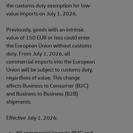
the customs duty exemption for low-
value imports on July 1, 2026.
Previously, goods with an intrinsic
value of 150 EUR or less could enter
the European Union without customs
duty. From July 1, 2026, all
commercial imports into the European
Union will be subject to customs duty,
regardless of value. This change
affects Business to Consumer (B2C)
and Business to Business (B2B)
shipments.
Effective July 1, 2026: