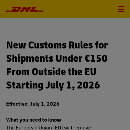
New Customs Rules for
Shipments Under €150
From Outside the EU
Starting July 1, 2026
Effective: July 1, 2026
What you need to know
The European Union (EU) will remove