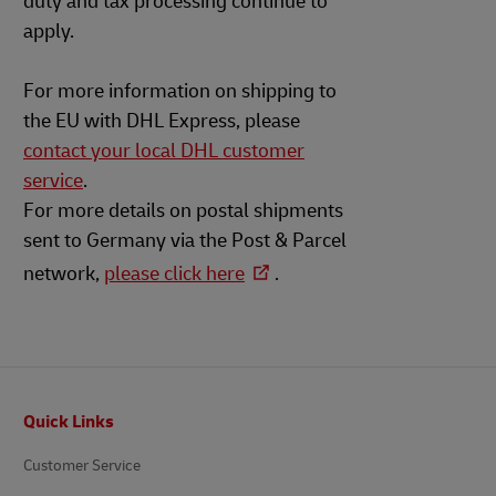
duty and tax processing continue to
apply.
For more information on shipping to
the EU with DHL Express, please
contact your local DHL customer
service
.
For more details on postal shipments
sent to Germany via the Post & Parcel
network,
please click here
.
Footer
Quick Links
Customer Service