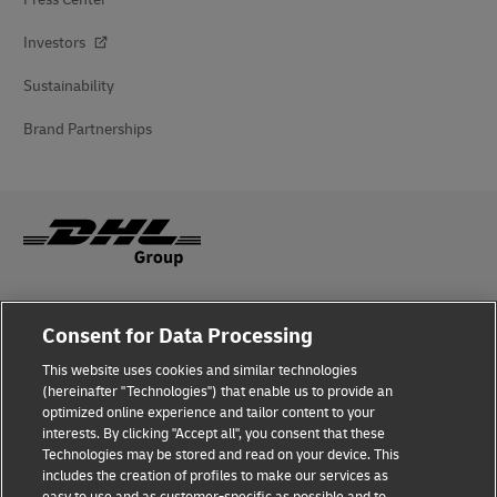
Investors
Sustainability
Brand Partnerships
Fraud Awareness
Consent for Data Processing
Legal Notice
This website uses cookies and similar technologies
(hereinafter "Technologies") that enable us to provide an
Terms of Use
optimized online experience and tailor content to your
interests. By clicking "Accept all", you consent that these
Privacy Notice
Technologies may be stored and read on your device. This
includes the creation of profiles to make our services as
Additional Information