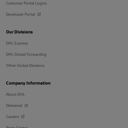
Customer Portal Logins
Developer Portal
Our Divisions
DHL Express
DHL Global Forwarding
Other Global Divisions
Company Information
About DHL
Delivered
Careers
Press Center