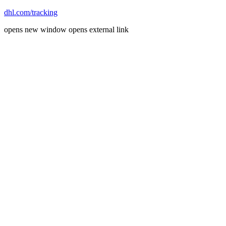
dhl.com/tracking
opens new window
opens external link