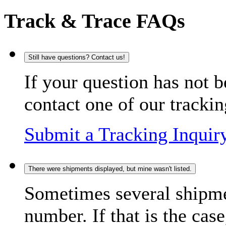
Track & Trace FAQs
Still have questions? Contact us!
If your question has not b
contact one of our trackin
Submit a Tracking Inquir
There were shipments displayed, but mine wasn't listed.
Sometimes several shipme
number. If that is the case