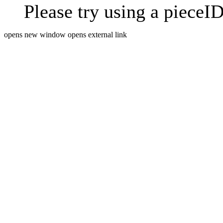
Please try using a pieceID
opens new window
opens external link