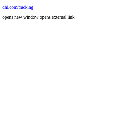
dhl.com/tracking
opens new window
opens external link