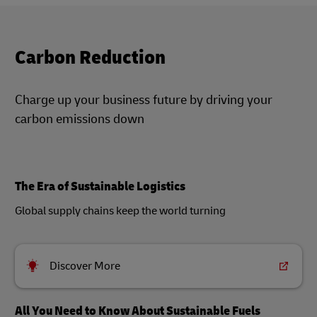
Carbon Reduction
Charge up your business future by driving your
carbon emissions down
The Era of Sustainable Logistics
Global supply chains keep the world turning
Discover More
All You Need to Know About Sustainable Fuels