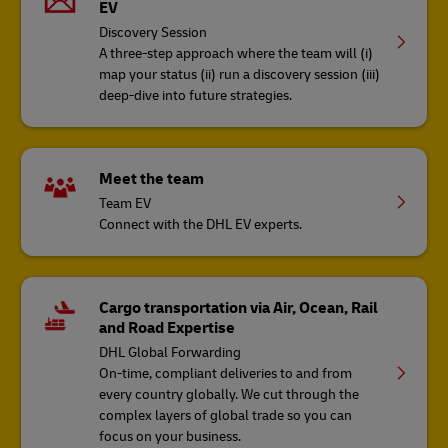
EV
Discovery Session
A three-step approach where the team will (i)
map your status (ii) run a discovery session (iii)
deep-dive into future strategies​.
Meet the team
Team EV
Connect with the DHL EV experts.
Cargo transportation via Air, Ocean, Rail
and Road Expertise
DHL Global Forwarding
On-time, compliant deliveries to and from
every country globally. We cut through the
complex layers of global trade so you can
focus on your business.