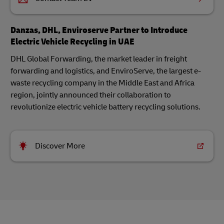
Danzas, DHL, Enviroserve Partner to Introduce
Electric Vehicle Recycling in UAE
DHL Global Forwarding, the market leader in freight
forwarding and logistics, and EnviroServe, the largest e-
waste recycling company in the Middle East and Africa
region, jointly announced their collaboration to
revolutionize electric vehicle battery recycling solutions.
Discover More