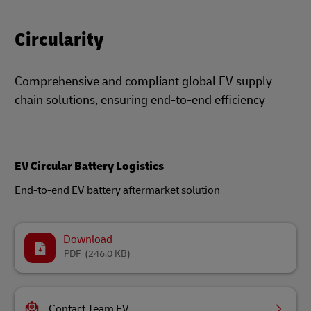
Circularity
Comprehensive and compliant global EV supply
chain solutions, ensuring end-to-end efficiency
EV Circular Battery Logistics
End-to-end EV battery aftermarket solution
Download
PDF
(246.0 KB)
Contact Team EV