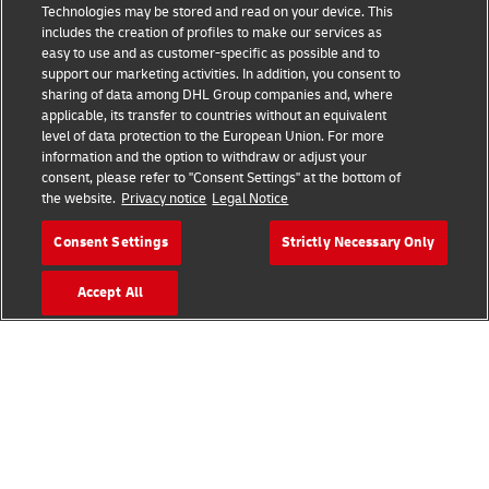
Technologies may be stored and read on your device. This
includes the creation of profiles to make our services as
Legal Notice
easy to use and as customer-specific as possible and to
support our marketing activities. In addition, you consent to
Terms of Use
sharing of data among DHL Group companies and, where
applicable, its transfer to countries without an equivalent
Privacy Notice
level of data protection to the European Union. For more
information and the option to withdraw or adjust your
Dispute Resolution
consent, please refer to "Consent Settings" at the bottom of
the website.
Privacy notice
Legal Notice
Additional Information
Consent Settings
Strictly Necessary Only
Accessibility
Accept All
Follow Us
2026 © - all rights reserved