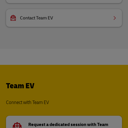
Contact Team EV
Team EV
Connect with Team EV
Request a dedicated session with Team