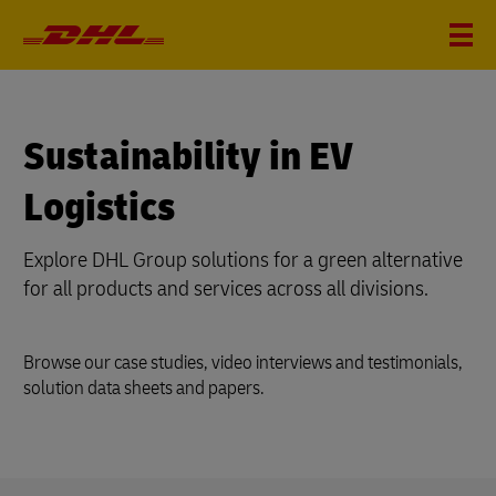
Sustainability in EV
Logistics
Explore DHL Group solutions for a green alternative
for all products and services across all divisions.
Browse our case studies, video interviews and testimonials,
solution data sheets and papers.