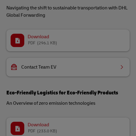
Navigating the shift to sustainable transportation with DHL
Global Forwarding
Download
PDF
(296.1 KB)
Contact Team EV
Eco-Friendly Logistics for Eco-Friendly Products
An Overview of zero emission technologies
Download
PDF
(233.0 KB)