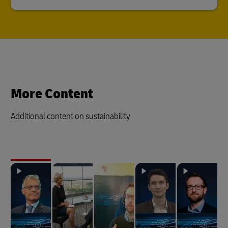
More Content
Additional content on sustainability