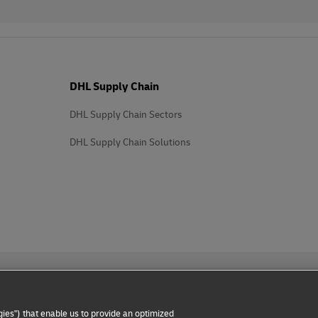
DHL Supply Chain
DHL Supply Chain Sectors
DHL Supply Chain Solutions
ies") that enable us to provide an optimized