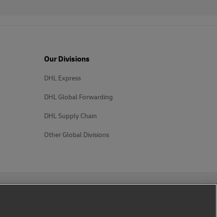
Our Divisions
DHL Express
DHL Global Forwarding
DHL Supply Chain
Other Global Divisions
Follow us on social media