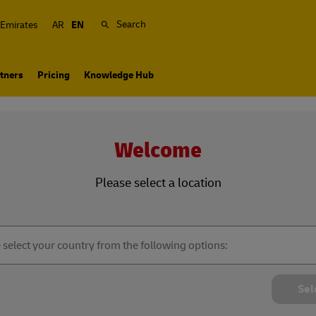
Search
 Emirates
AR
EN
tners
Pricing
Knowledge Hub
Welcome
Please select a location
Sel