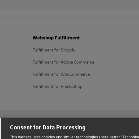
Footer
Webshop Fulfillment
Fulfillment for Shopify
Fulfillment for Adobe Commerce
Fulfillment for WooCommerce
Fulfillment for PrestaShop
Consent for Data Processing
This website uses cookies and similar technologies (hereinafter "Technolog
Privacy Notice
Legal Notice
Cookie Settings