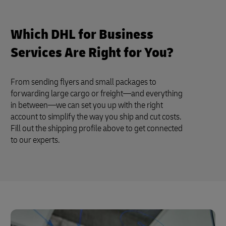
Which DHL for Business
Services Are Right for You?
From sending flyers and small packages to
forwarding large cargo or freight—and everything
in between—we can set you up with the right
account to simplify the way you ship and cut costs.
Fill out the shipping profile above to get connected
to our experts.