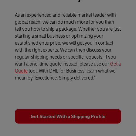
As an experienced and reliable market leader with
global reach, we can do much more for you than
tell you how to ship a package. Whether you are just
starting a small business or optimizing your
established enterprise, we will get you in contact
with the right experts. We can then discuss your
regular shipping needs or specific requests. If you
want a one-time quote instead, please use our
Get a
Quote
tool. With DHL for Business, learn what we
mean by "Excellence. Simply delivered."
Get Started With a Shipping Profile