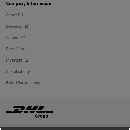
Company Information
About DHL
Delivered
Careers
Press Center
Investors
Sustainability
Brand Partnerships
Fraud Awareness