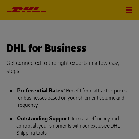
DHL for Business
Get connected to the right experts in a few easy
steps
Preferential Rates:
Benefit from attractive prices
for businesses based on your shipment volume and
frequency.
Outstanding Support
: Increase efficiency and
control all your shipments with our exclusive DHL
Shipping tools.