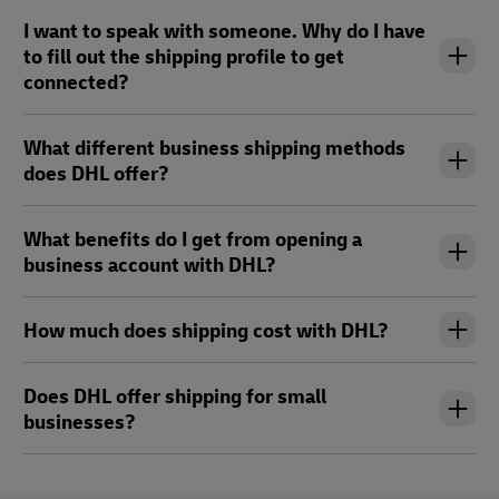
I want to speak with someone. Why do I have
to fill out the shipping profile to get
connected?
What different business shipping methods
does DHL offer?
What benefits do I get from opening a
business account with DHL?
How much does shipping cost with DHL?
Does DHL offer shipping for small
businesses?