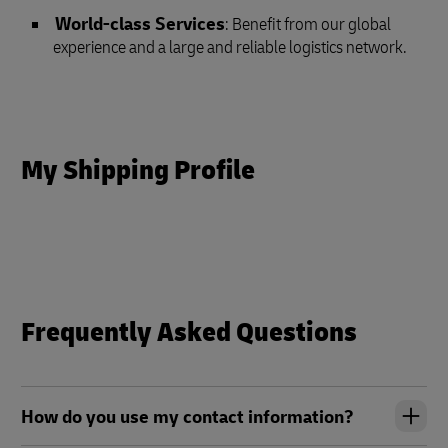
World-class Services
: Benefit from our global
experience and a large and reliable logistics network.
My Shipping Profile
Frequently Asked Questions
How do you use my contact information?