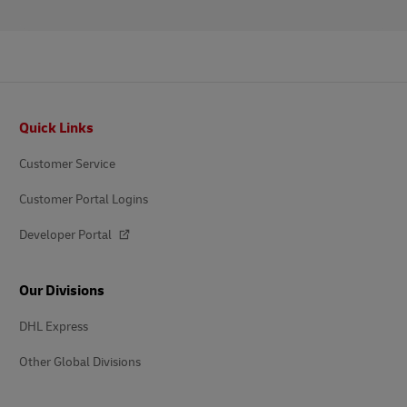
Footer
Quick Links
Customer Service
Customer Portal Logins
Developer Portal
Our Divisions
DHL Express
Other Global Divisions