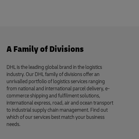
A Family of Divisions
DHL is the leading global brand in the logistics
industry. Our DHL family of divisions offer an
unrivalled portfolio of logistics services ranging
from national and international parcel delivery, e-
commerce shipping and fulfilment solutions,
international express, road, air and ocean transport
to industrial supply chain management. Find out
which of our services best match your business
needs.