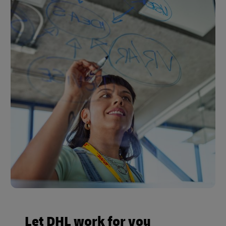
Let DHL work for you