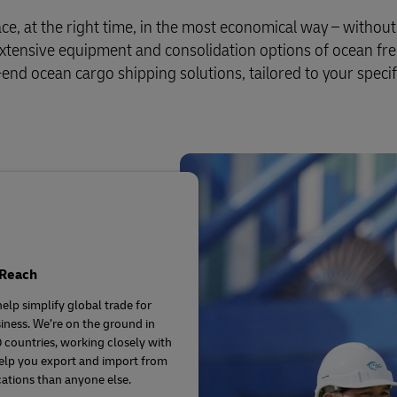
ce, at the right time, in the most economical way – withou
 extensive equipment and consolidation options of ocean fre
-end ocean cargo shipping solutions, tailored to your specif
 Reach
elp simplify global trade for
iness. We’re on the ground in
 countries, working closely with
elp you export and import from
ations than anyone else.