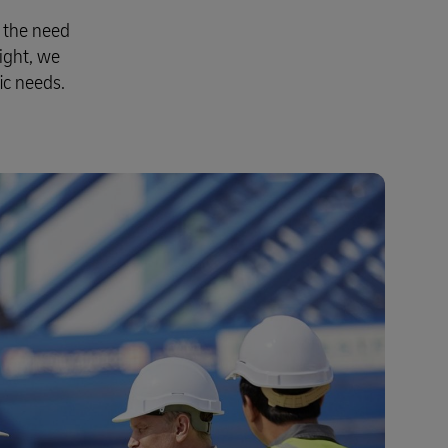
t the need
ight, we
ic needs.