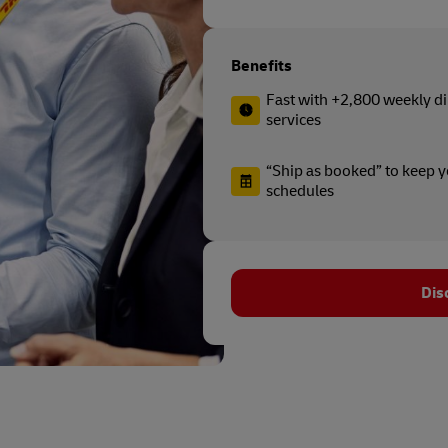
Benefits
Fast with +2,800 weekly di
services
“Ship as booked” to keep 
schedules
Dis