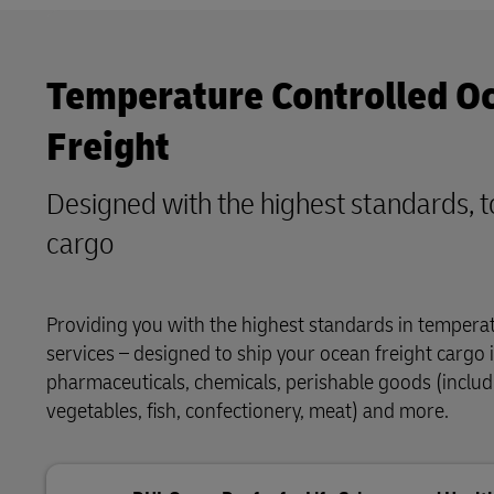
Temperature Controlled O
Freight
Designed with the highest standards, t
cargo
Providing you with the highest standards in tempera
services – designed to ship your ocean freight cargo i
pharmaceuticals, chemicals, perishable goods (includi
vegetables, fish, confectionery, meat) and more.