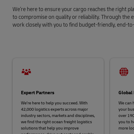
We’re here to ensure your cargo reaches the right pla
LifeTrack
to compromise on quality or reliability. Through the
work closely with you to find budget-friendly, end-to
Learn About Portals
Expert Partners
Global
We’re here to help you succeed. With
We can h
42,000 logistics experts across major
your bus
industry sectors, markets and disciplines,
over 190
we find the right ocean freight logistics
you to h
solutions that help you improve
more loc