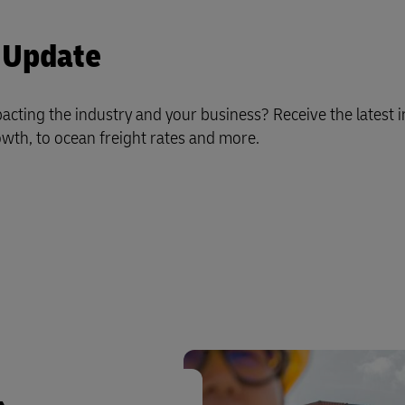
 Update
acting the industry and your business?
Receive the latest 
th, to ocean freight rates and more.