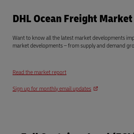
DHL Ocean Freight Market
Want to know all the latest market developments imp
market developments – from supply and demand grow
Read the market report
Sign up for monthly email updates