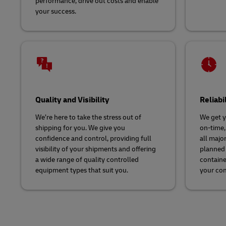
performance, drive out costs and enable
your success.
Quality and Visibility
Reliabi
We’re here to take the stress out of
We get y
shipping for you. We give you
on-time,
confidence and control, providing full
all major
visibility of your shipments and offering
planned 
a wide range of quality controlled
containe
equipment types that suit you.
your co