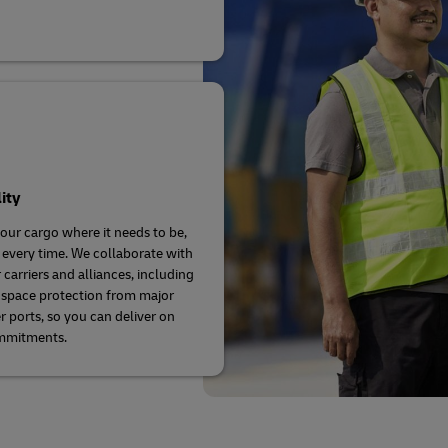
lity
our cargo where it needs to be,
 every time. We collaborate with
 carriers and alliances, including
space protection from major
r ports, so you can deliver on
mmitments.