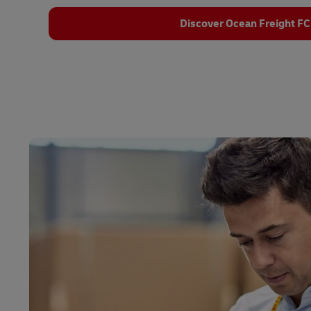
Discover Ocean Freight FC