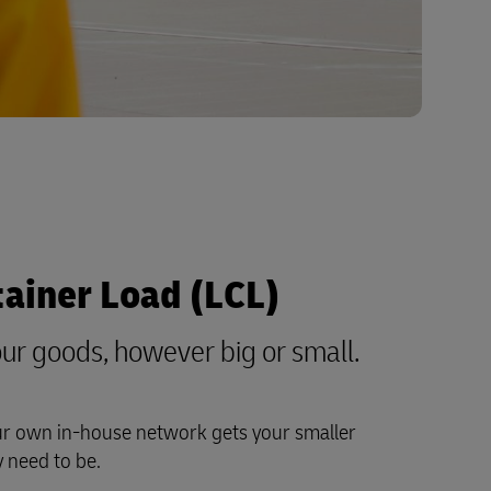
tainer Load (LCL)
ur goods, however big or small.
ur own in-house network gets your smaller
 need to be.