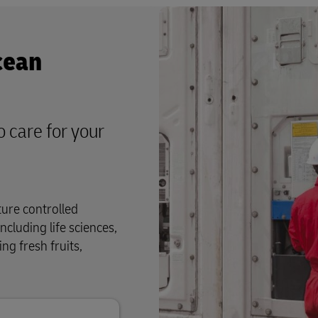
cean
o care for your
ture controlled
ncluding life sciences,
ng fresh fruits,