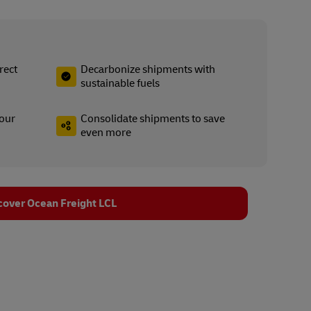
rect
Decarbonize shipments with
sustainable fuels
your
Consolidate shipments to save
even more
cover Ocean Freight LCL