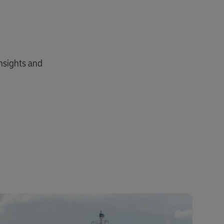
insights and