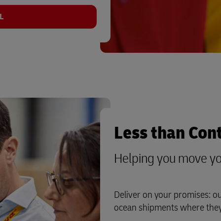
L
Less than Con
Helping you move yo
Deliver on your promises: o
ocean shipments where they