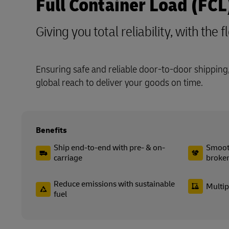
Full Container Load (FCL
Giving you total reliability, with the f
Ensuring safe and reliable door-to-door shipping,
global reach to deliver your goods on time.
Benefits
Ship end-to-end with pre- & on-
Smooth
carriage
broke
Reduce emissions with sustainable
Multip
fuel