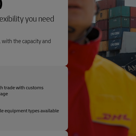
)
lexibility you need
 with the capacity and
 trade with customs
rage
le equipment types available