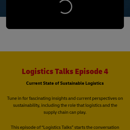
Logistics Talks Episode 4
Current State of Sustainable Logistics
Tune in for fascinating insights and current perspectives on
sustainability, including the role that logistics and the
supply chain can play.
This episode of “Logistics Talks” starts the conversation