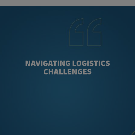
NAVIGATING LOGISTICS
CHALLENGES