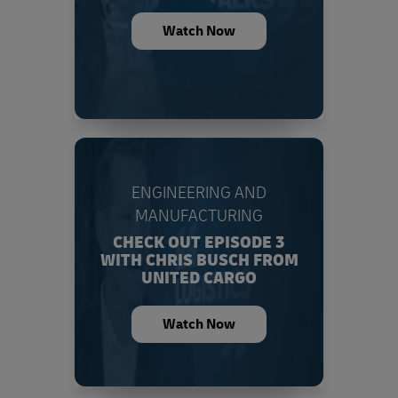
Watch Now
ENGINEERING AND
MANUFACTURING
CHECK OUT EPISODE 3
WITH CHRIS BUSCH FROM
UNITED CARGO
Watch Now