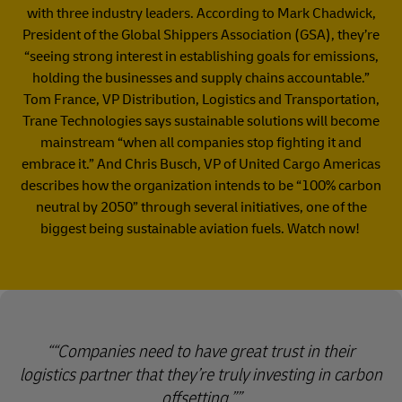
with three industry leaders. According to Mark Chadwick,
President of the Global Shippers Association (GSA), they’re
“seeing strong interest in establishing goals for emissions,
holding the businesses and supply chains accountable.”
Tom France, VP Distribution, Logistics and Transportation,
Trane Technologies says sustainable solutions will become
mainstream “when all companies stop fighting it and
embrace it.” And Chris Busch, VP of United Cargo Americas
describes how the organization intends to be “100% carbon
neutral by 2050” through several initiatives, one of the
biggest being sustainable aviation fuels. Watch now!
“Companies need to have great trust in their
logistics partner that they’re truly investing in carbon
offsetting.”