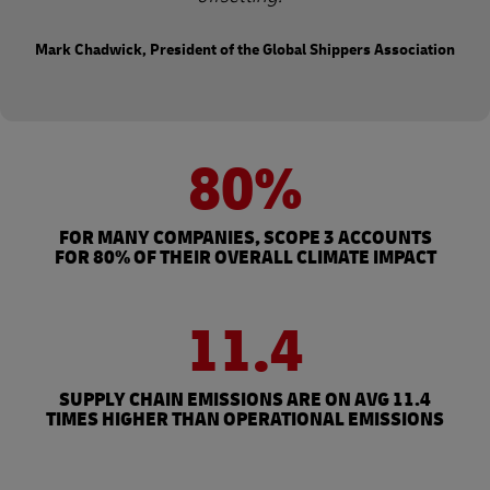
Mark Chadwick, President of the Global Shippers Association
80%
FOR MANY COMPANIES, SCOPE 3 ACCOUNTS
FOR 80% OF THEIR OVERALL CLIMATE IMPACT
11.4
SUPPLY CHAIN EMISSIONS ARE ON AVG 11.4
TIMES HIGHER THAN OPERATIONAL EMISSIONS