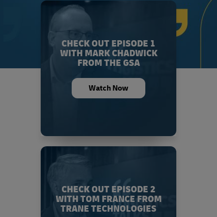
CHECK OUT EPISODE 1
WITH MARK CHADWICK
FROM THE GSA
Watch Now
CHECK OUT EPISODE 2
WITH TOM FRANCE FROM
TRANE TECHNOLOGIES