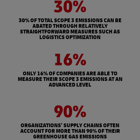
30%
30% OF TOTAL SCOPE 3 EMISSIONS CAN BE
ABATED THROUGH RELATIVELY
STRAIGHTFORWARD MEASURES SUCH AS
LOGISTICS OPTIMIZATION
16%
ONLY 16% OF COMPANIES ARE ABLE TO
MEASURE THEIR SCOPE 3 EMISSIONS AT AN
ADVANCED LEVEL
90%
ORGANIZATIONS’ SUPPLY CHAINS OFTEN
ACCOUNT FOR MORE THAN 90% OF THEIR
GREENHOUSE GAS EMISSIONS