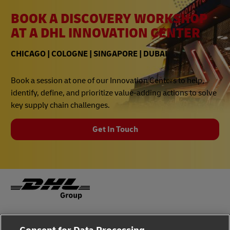
BOOK A DISCOVERY WORKSHOP
AT A DHL INNOVATION CENTER
CHICAGO | COLOGNE | SINGAPORE | DUBAI
Book a session at one of our Innovation Centers to help,
identify, define, and prioritize value-adding actions to solve
key supply chain challenges.
Get In Touch
Fraud Awareness
Legal Notice