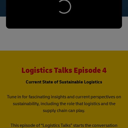
Logistics Talks Episode 4
Current State of Sustainable Logistics
Tune in for fascinating insights and current perspectives on
sustainability, including the role that logistics and the
supply chain can play.
This episode of “Logistics Talks” starts the conversation