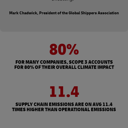
Mark Chadwick, President of the Global Shippers Association
80%
FOR MANY COMPANIES, SCOPE 3 ACCOUNTS
FOR 80% OF THEIR OVERALL CLIMATE IMPACT
11.4
SUPPLY CHAIN EMISSIONS ARE ON AVG 11.4
TIMES HIGHER THAN OPERATIONAL EMISSIONS