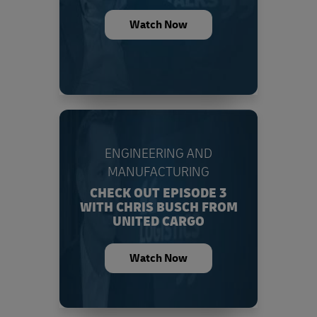
Watch Now
ENGINEERING AND
MANUFACTURING
CHECK OUT EPISODE 3
WITH CHRIS BUSCH FROM
UNITED CARGO
Watch Now