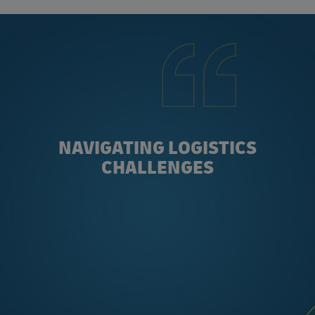
NAVIGATING LOGISTICS
CHALLENGES