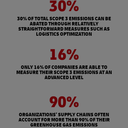
30%
30% OF TOTAL SCOPE 3 EMISSIONS CAN BE
ABATED THROUGH RELATIVELY
STRAIGHTFORWARD MEASURES SUCH AS
LOGISTICS OPTIMIZATION
16%
ONLY 16% OF COMPANIES ARE ABLE TO
MEASURE THEIR SCOPE 3 EMISSIONS AT AN
ADVANCED LEVEL
90%
ORGANIZATIONS’ SUPPLY CHAINS OFTEN
ACCOUNT FOR MORE THAN 90% OF THEIR
GREENHOUSE GAS EMISSIONS