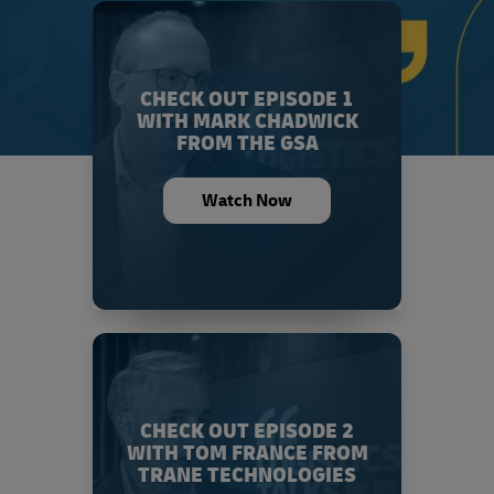
CHECK OUT EPISODE 1
WITH MARK CHADWICK
FROM THE GSA
Watch Now
CHECK OUT EPISODE 2
WITH TOM FRANCE FROM
TRANE TECHNOLOGIES