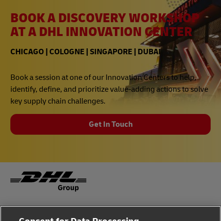
BOOK A DISCOVERY WORKSHOP
AT A DHL INNOVATION CENTER
CHICAGO | COLOGNE | SINGAPORE | DUBAI
Book a session at one of our Innovation Centers to help,
identify, define, and prioritize value-adding actions to solve
key supply chain challenges.
Get In Touch
Fraud Awareness
Legal Notice