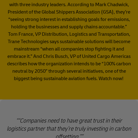
with three industry leaders. According to Mark Chadwick,
President of the Global Shippers Association (GSA), they’re
“seeing strong interest in establishing goals for emissions,
holding the businesses and supply chains accountable.”
Tom France, VP Distribution, Logistics and Transportation,
Trane Technologies says sustainable solutions will become
mainstream “when all companies stop fighting it and
embrace it.” And Chris Busch, VP of United Cargo Americas
describes how the organization intends to be “100% carbon
neutral by 2050” through several initiatives, one of the
biggest being sustainable aviation fuels. Watch now!
“Companies need to have great trust in their
logistics partner that they’re truly investing in carbon
offsetting.”