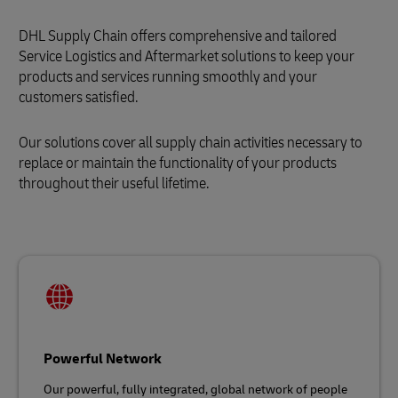
DHL Supply Chain offers comprehensive and tailored
Service Logistics and Aftermarket solutions to keep your
products and services running smoothly and your
customers satisfied.
Our solutions cover all supply chain activities necessary to
replace or maintain the functionality of your products
throughout their useful lifetime.
Powerful Network
Our powerful, fully integrated, global network of people