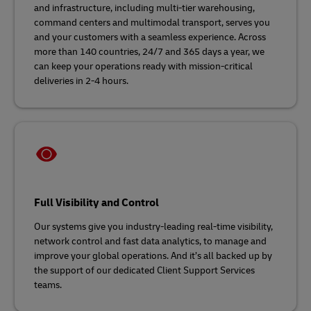
and infrastructure, including multi-tier warehousing,
command centers and multimodal transport, serves you
and your customers with a seamless experience. Across
more than 140 countries, 24/7 and 365 days a year, we
can keep your operations ready with mission-critical
deliveries in 2-4 hours.
Full Visibility and Control
Our systems give you industry-leading real-time visibility,
network control and fast data analytics, to manage and
improve your global operations. And it’s all backed up by
the support of our dedicated Client Support Services
teams.