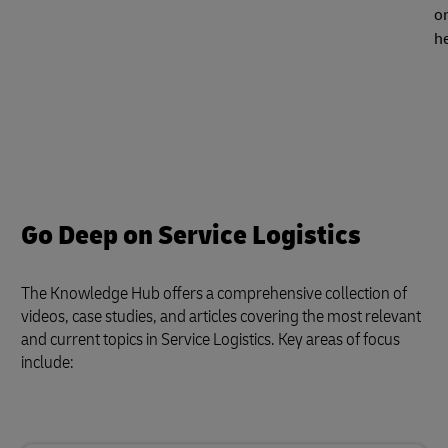
or
h
Go Deep on Service Logistics
The Knowledge Hub offers a comprehensive collection of
videos, case studies, and articles covering the most relevant
and current topics in Service Logistics. Key areas of focus
include: