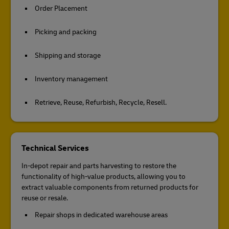
Order Placement
Picking and packing
Shipping and storage
Inventory management
Retrieve, Reuse, Refurbish, Recycle, Resell.
Technical Services
In-depot repair and parts harvesting to restore the
functionality of high-value products, allowing you to
extract valuable components from returned products for
reuse or resale.
Repair shops in dedicated warehouse areas