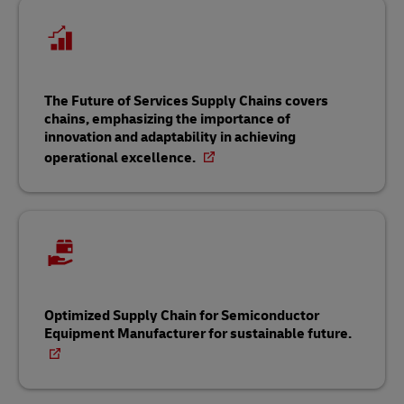
The Future of Services Supply Chains covers
chains, emphasizing the importance of
innovation and adaptability in achieving
operational excellence.
Optimized Supply Chain for Semiconductor
Equipment Manufacturer for sustainable future.