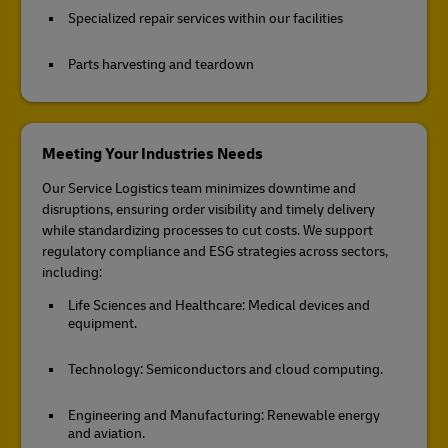
Specialized repair services within our facilities
Parts harvesting and teardown
Meeting Your Industries Needs
Our Service Logistics team minimizes downtime and
disruptions, ensuring order visibility and timely delivery
while standardizing processes to cut costs. We support
regulatory compliance and ESG strategies across sectors,
including:
Life Sciences and Healthcare: Medical devices and
equipment.
Technology: Semiconductors and cloud computing.
Engineering and Manufacturing: Renewable energy
and aviation.