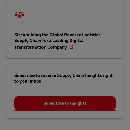
Streamlining the Global Reverse Logistics
Supply Chain for a Leading Digital
Transformation Company
Subscribe to receive Supply Chain Insights right
to your inbox
Subscribe to Insights