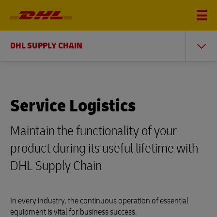
DHL SUPPLY CHAIN
Service Logistics
Maintain the functionality of your
product during its useful lifetime with
DHL Supply Chain
In every industry, the continuous operation of essential
equipment is vital for business success.