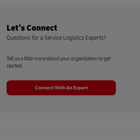
Let’s Connect
Questions for a Service Logistics Experts?
Tell us a little more about your organization to get
started.
Connect With An Expert