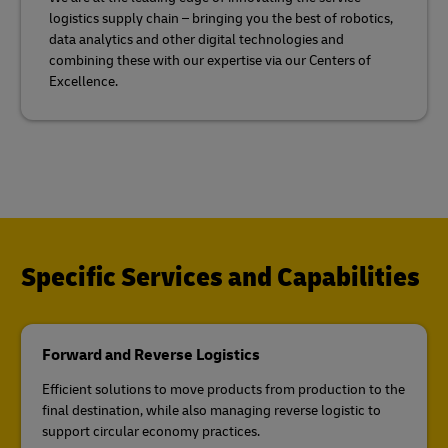
logistics supply chain – bringing you the best of robotics,
data analytics and other digital technologies and
combining these with our expertise via our Centers of
Excellence.
Specific Services and Capabilities
Forward and Reverse Logistics
Efficient solutions to move products from production to the
final destination, while also managing reverse logistic to
support circular economy practices.