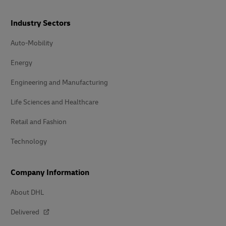
Industry Sectors
Auto-Mobility
Energy
Engineering and Manufacturing
Life Sciences and Healthcare
Retail and Fashion
Technology
Company Information
About DHL
Delivered