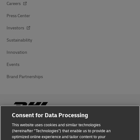
Careers
Press Center
Investors
Sustainability
Innovation
Events
Brand Partnerships
Consent for Data Processing
This website uses cookies and similar technologies
Fraud Awareness
(hereinafter "Technologies") that enable us to provide an
optimized online experience and tailor content to your
Legal Notice