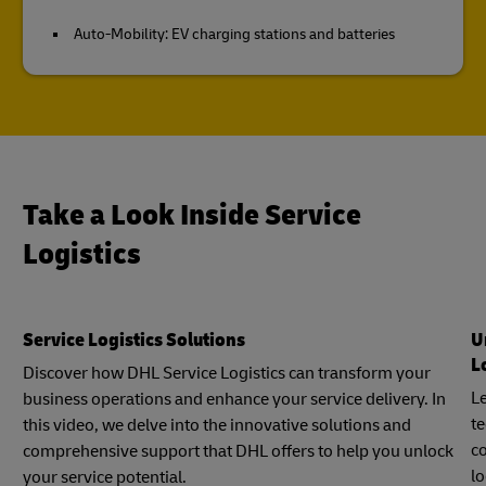
Auto-Mobility: EV charging stations and batteries
Take a Look Inside Service
Logistics
Service Logistics Solutions
U
L
Discover how DHL Service Logistics can transform your
Le
business operations and enhance your service delivery. In
t
this video, we delve into the innovative solutions and
c
comprehensive support that DHL offers to help you unlock
lo
your service potential.