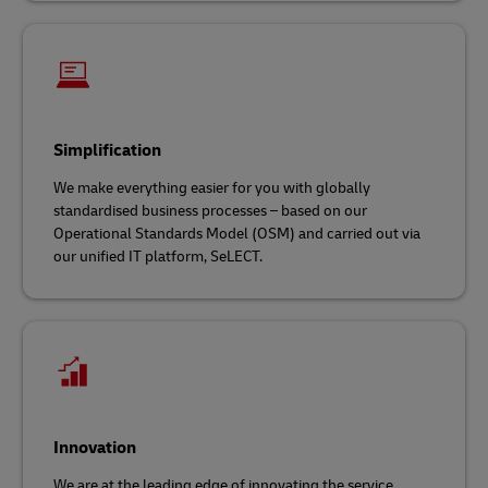
Simplification
We make everything easier for you with globally
standardised business processes – based on our
Operational Standards Model (OSM) and carried out via
our unified IT platform, SeLECT.
Innovation
We are at the leading edge of innovating the service