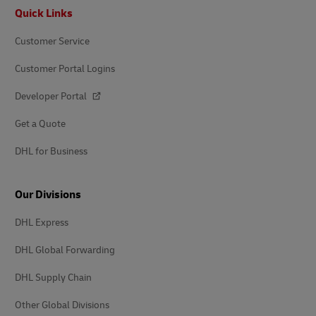
Footer
Quick Links
Customer Service
Customer Portal Logins
Developer Portal
Get a Quote
DHL for Business
Our Divisions
DHL Express
DHL Global Forwarding
DHL Supply Chain
Other Global Divisions