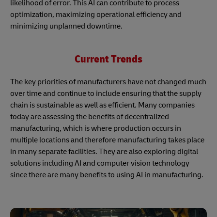
likelihood of error. This AI can contribute to process
optimization, maximizing operational efficiency and
minimizing unplanned downtime.
Current Trends
The key priorities of manufacturers have not changed much
over time and continue to include ensuring that the supply
chain is sustainable as well as efficient. Many companies
today are assessing the benefits of decentralized
manufacturing, which is where production occurs in
multiple locations and therefore manufacturing takes place
in many separate facilities. They are also exploring digital
solutions including AI and computer vision technology
since there are many benefits to using AI in manufacturing.