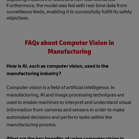
Furthermore, the model was fed with real-time data from
surveillance feeds, enabling it to successfully fulfill its safety
objectives.
FAQs about Computer Vision in
Manufacturing
How is AI, such as computer vision, used in the
manufacturing industry?
Computer vision is a field of artificial intelligence. In
manufacturing, AI and image processing techniques are
used to enable machines to interpret and understand visual
information from cameras and sensors in order to make
automated decisions and perform tasks within the
manufacturing process.
What are the key benefits of using computer vision in