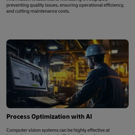
preventing quality issues, ensuring operational efficiency,
and cutting maintenance costs.
Process Optimization with AI
Computer vision systems can be highly effective at