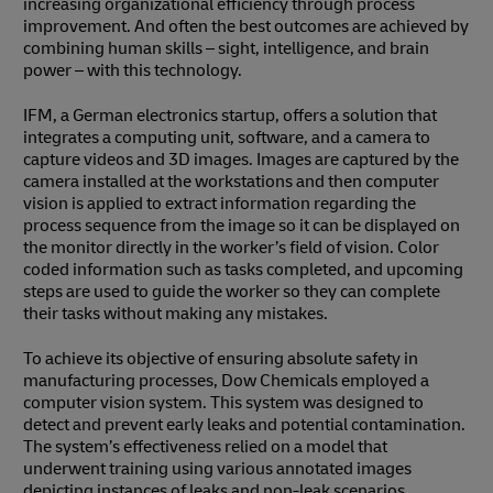
increasing organizational efficiency through process
improvement. And often the best outcomes are achieved by
combining human skills – sight, intelligence, and brain
power – with this technology.
IFM, a German electronics startup, offers a solution that
integrates a computing unit, software, and a camera to
capture videos and 3D images. Images are captured by the
camera installed at the workstations and then computer
vision is applied to extract information regarding the
process sequence from the image so it can be displayed on
the monitor directly in the worker’s field of vision. Color
coded information such as tasks completed, and upcoming
steps are used to guide the worker so they can complete
their tasks without making any mistakes.
To achieve its objective of ensuring absolute safety in
manufacturing processes, Dow Chemicals employed a
computer vision system. This system was designed to
detect and prevent early leaks and potential contamination.
The system’s effectiveness relied on a model that
underwent training using various annotated images
depicting instances of leaks and non-leak scenarios.