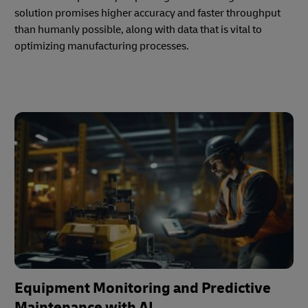
solution promises higher accuracy and faster throughput
than humanly possible, along with data that is vital to
optimizing manufacturing processes.
Equipment Monitoring and Predictive
Maintenance with AI