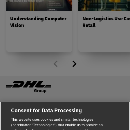
Understanding Computer
Non-Logistics Use Ca
Vision
Retail
Fraud Awareness
Legal Notice
Consent for Data Processing
This website uses cookies and similar technologies
Terms of Use
Privacy Notice
(hereinafter "Technologies") that enable us to provide an