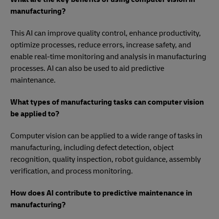
manufacturing?
This AI can improve quality control, enhance productivity,
optimize processes, reduce errors, increase safety, and
enable real-time monitoring and analysis in manufacturing
processes. AI can also be used to aid predictive
maintenance.
What types of manufacturing tasks can computer vision
be applied to?
Computer vision can be applied to a wide range of tasks in
manufacturing, including defect detection, object
recognition, quality inspection, robot guidance, assembly
verification, and process monitoring.
How does AI contribute to predictive maintenance in
manufacturing?