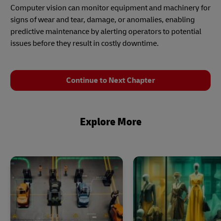
Computer vision can monitor equipment and machinery for
signs of wear and tear, damage, or anomalies, enabling
predictive maintenance by alerting operators to potential
issues before they result in costly downtime.
Continue to Next Chapter
Explore More