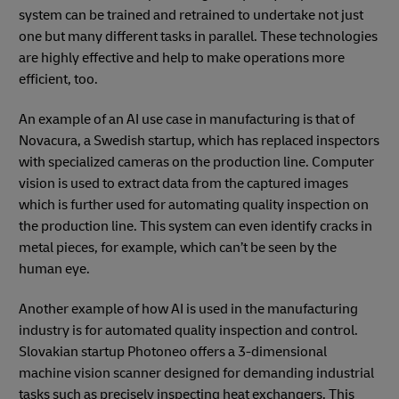
system can be trained and retrained to undertake not just
one but many different tasks in parallel. These technologies
are highly effective and help to make operations more
efficient, too.
An example of an AI use case in manufacturing is that of
Novacura, a Swedish startup, which has replaced inspectors
with specialized cameras on the production line. Computer
vision is used to extract data from the captured images
which is further used for automating quality inspection on
the production line. This system can even identify cracks in
metal pieces, for example, which can’t be seen by the
human eye.
Another example of how AI is used in the manufacturing
industry is for automated quality inspection and control.
Slovakian startup Photoneo offers a 3-dimensional
machine vision scanner designed for demanding industrial
tasks such as precisely inspecting heat exchangers. This