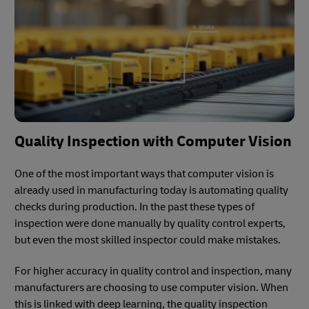
Quality Inspection with Computer Vision
One of the most important ways that computer vision is
already used in manufacturing today is automating quality
checks during production. In the past these types of
inspection were done manually by quality control experts,
but even the most skilled inspector could make mistakes.
For higher accuracy in quality control and inspection, many
manufacturers are choosing to use computer vision. When
this is linked with deep learning, the quality inspection