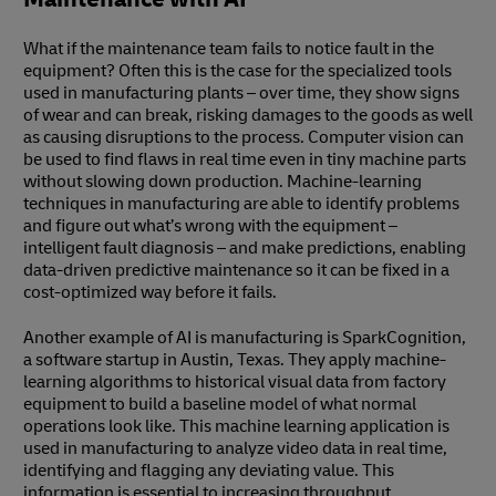
What if the maintenance team fails to notice fault in the
equipment? Often this is the case for the specialized tools
used in manufacturing plants – over time, they show signs
of wear and can break, risking damages to the goods as well
as causing disruptions to the process. Computer vision can
be used to find flaws in real time even in tiny machine parts
without slowing down production. Machine-learning
techniques in manufacturing are able to identify problems
and figure out what’s wrong with the equipment –
intelligent fault diagnosis – and make predictions, enabling
data-driven predictive maintenance so it can be fixed in a
cost-optimized way before it fails.
Another example of AI is manufacturing is SparkCognition,
a software startup in Austin, Texas. They apply machine-
learning algorithms to historical visual data from factory
equipment to build a baseline model of what normal
operations look like. This machine learning application is
used in manufacturing to analyze video data in real time,
identifying and flagging any deviating value. This
information is essential to increasing throughput,