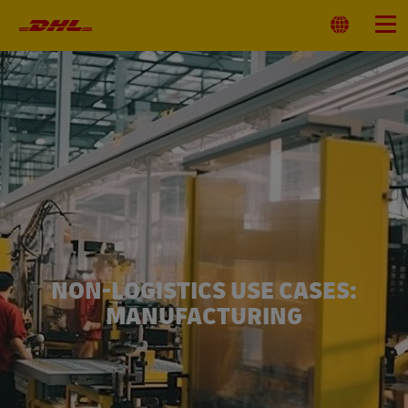
Primary
Navigation
Select
Menu
Location
NON-LOGISTICS USE CASES:
MANUFACTURING