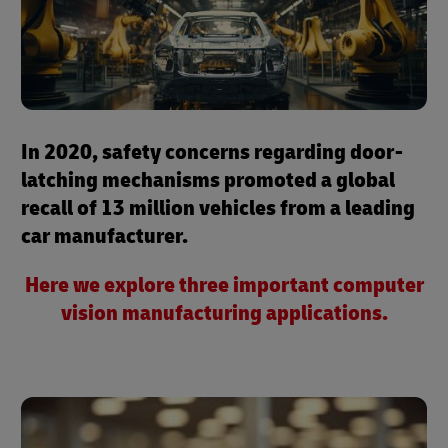
In 2020, safety concerns regarding door-
latching mechanisms promoted a global
recall of 13 million vehicles from a leading
car manufacturer.
Here we explore three important computer
vision manufacturing applications.