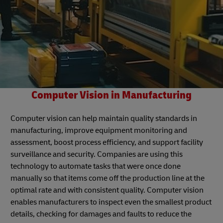
Computer Vision in Manufacturing
Computer vision can help maintain quality standards in
manufacturing, improve equipment monitoring and
assessment, boost process efficiency, and support facility
surveillance and security. Companies are using this
technology to automate tasks that were once done
manually so that items come off the production line at the
optimal rate and with consistent quality. Computer vision
enables manufacturers to inspect even the smallest product
details, checking for damages and faults to reduce the